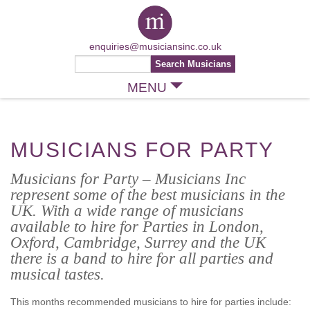
enquiries@musiciansinc.co.uk
MENU
MUSICIANS FOR PARTY
Musicians for Party – Musicians Inc
represent some of the best musicians in the
UK. With a wide range of musicians
available to hire for Parties in London,
Oxford, Cambridge, Surrey and the UK
there is a band to hire for all parties and
musical tastes.
This months recommended musicians to hire for parties include: