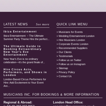
LATEST
NEWS
See more
QUICK LINK
MENU
Ibiza Entertainment
Musicians for Events
Ibiza Entertainment – The Ultimate
Wedding Entertainment London
Summer Party Theme Hire the perfect...
Hire Musicians London
Corporate Events London
The Ultimate Guide to
Recommended Suppliers
Booking Extraordinary
New Year’s Eve
Our Clients
Entertainment
Testimonials
New Year’s Eve is no ordinary
Follow us on Twitter
celebration—it’s the grand finale of...
Follow us on Instagram
Sitemap
Hire Circus Acts,
Performers, and Shows in
Privacy Policy
London
Contact Us
London-Based Circus Performers for
Hire: Add Excitement to Your Event
Are...
MUSICIANS INC.
FOR BOOKINGS & MORE INFORMATION
Regional & Abroad:
London Head Office: