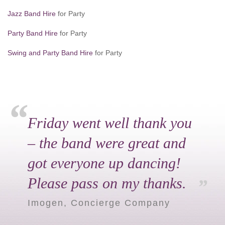
Jazz Band Hire
for Party
Party Band Hire
for Party
Swing and Party Band Hire
for Party
Friday went well thank you
– the band were great and
got everyone up dancing!
Please pass on my thanks.
Imogen, Concierge Company