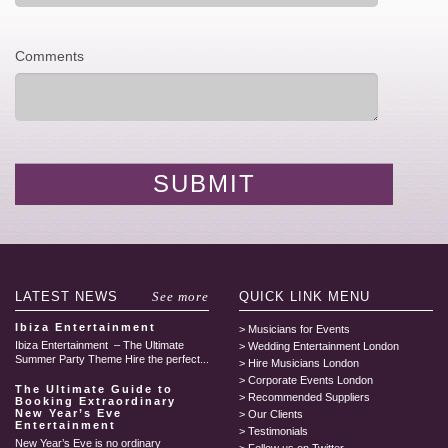
Comments
LATEST
NEWS
See more
QUICK LINK
MENU
Ibiza Entertainment
Musicians for Events
Ibiza Entertainment – The Ultimate
Wedding Entertainment London
Summer Party Theme Hire the perfect...
Hire Musicians London
Corporate Events London
The Ultimate Guide to
Recommended Suppliers
Booking Extraordinary
New Year’s Eve
Our Clients
Entertainment
Testimonials
New Year’s Eve is no ordinary