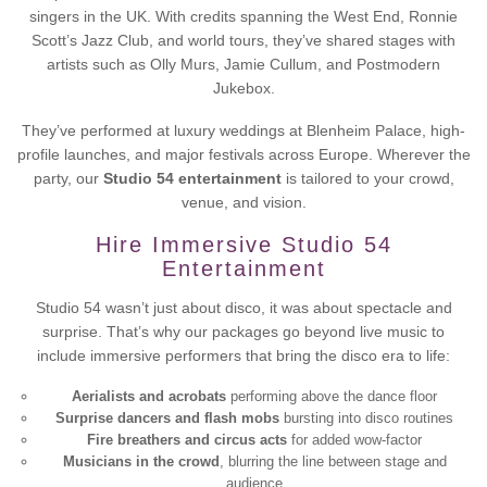
singers in the UK. With credits spanning the West End, Ronnie
Scott’s Jazz Club, and world tours, they’ve shared stages with
artists such as Olly Murs, Jamie Cullum, and Postmodern
Jukebox.
They’ve performed at luxury weddings at Blenheim Palace, high-
profile launches, and major festivals across Europe. Wherever the
party, our
Studio 54 entertainment
is tailored to your crowd,
venue, and vision.
Hire Immersive Studio 54
Entertainment
Studio 54 wasn’t just about disco, it was about spectacle and
surprise. That’s why our packages go beyond live music to
include immersive performers that bring the disco era to life:
Aerialists and acrobats
performing above the dance floor
Surprise dancers and flash mobs
bursting into disco routines
Fire breathers and circus acts
for added wow-factor
Musicians in the crowd
, blurring the line between stage and
audience