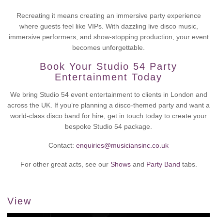
Recreating it means creating an immersive party experience
where guests feel like VIPs. With dazzling live disco music,
immersive performers, and show-stopping production, your event
becomes unforgettable.
Book Your Studio 54 Party
Entertainment Today
We bring Studio 54 event entertainment to clients in London and
across the UK. If you’re planning a disco-themed party and want a
world-class disco band for hire, get in touch today to create your
bespoke Studio 54 package.
Contact:
enquiries@musiciansinc.co.uk
For other great acts, see our
Shows
and
Party Band
tabs.
View