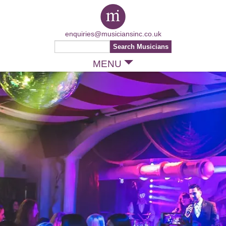
enquiries@musiciansinc.co.uk
MENU