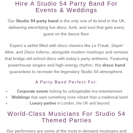
Hire A Studio 54 Party Band For
Events & Weddings
Our
Studio 54 party band
is the only one of its kind in the UK,
delivering electrifying live disco, funk, and soul that gets every
guest on the dance floor.
Expect a setlist filled with disco classics like
Le Freak
,
Stayin’
Alive
, and
Disco Inferno
, alongside modern mashups and remixes
that bridge old-school disco with today’s party anthems. Featuring
powerhouse singers and high-energy rhythm, this
disco band
guarantees to recreate the legendary Studio 54 atmosphere.
A Party Band Perfect For:
Corporate events
looking for unforgettable live entertainment
Weddings
that want something more vibrant than a traditional band
Luxury parties
in London, the UK and beyond
World-Class Musicians For Studio 54
Themed Parties
Our performers are some of the most in-demand musicians and