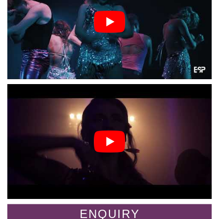
ENQUIRY