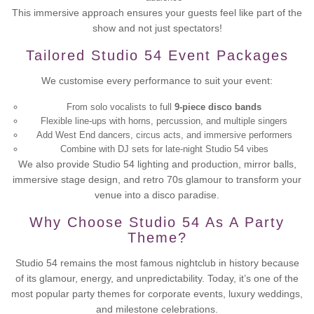
This immersive approach ensures your guests feel like part of the
show and not just spectators!
Tailored Studio 54 Event Packages
We customise every performance to suit your event:
From solo vocalists to full
9-piece disco bands
Flexible line-ups with horns, percussion, and multiple singers
Add West End dancers, circus acts, and immersive performers
Combine with DJ sets for late-night Studio 54 vibes
We also provide Studio 54 lighting and production, mirror balls,
immersive stage design, and retro 70s glamour to transform your
venue into a disco paradise.
Why Choose Studio 54 As A Party
Theme?
Studio 54 remains the most famous nightclub in history because
of its glamour, energy, and unpredictability. Today, it’s one of the
most popular party themes for corporate events, luxury weddings,
and milestone celebrations.