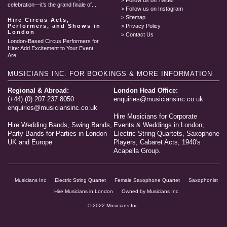
Follow us on Twitter
celebration—it’s the grand finale of...
Follow us on Instagram
Sitemap
Hire Circus Acts,
Performers, and Shows in
Privacy Policy
London
Contact Us
London-Based Circus Performers for
Hire: Add Excitement to Your Event
Are...
MUSICIANS INC.
FOR BOOKINGS & MORE INFORMATION
Regional & Abroad:
London Head Office:
(+44) (0) 207 237 8050
enquiries@musiciansinc.co.uk
enquiries@musiciansinc.co.uk
Hire Musicians for Corporate
Hire Wedding Bands, Swing Bands,
Events & Weddings in London;
Party Bands for Parties in London
Electric String Quartets, Saxophone
UK and Europe
Players, Cabaret Acts, 1940's
Acapella Group.
Musicians Inc
Electric String Quartet
Female Saxophone Quartet
Saxophonist
Hire Musicians in London
Owned by Musicians Inc.
© 2022 Musicians Inc.