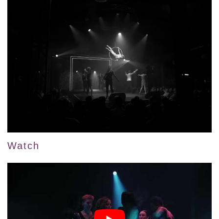
Watch