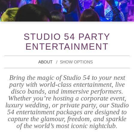
STUDIO 54 PARTY
ENTERTAINMENT
ABOUT
SHOW OPTIONS
Bring the magic of Studio 54 to your next
party with world-class entertainment, live
disco bands, and immersive performers.
Whether you’re hosting a corporate event,
luxury wedding, or private party, our Studio
54 entertainment packages are designed to
capture the glamour, freedom, and sparkle
of the world’s most iconic nightclub.