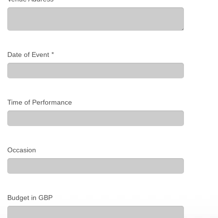
Date of Event
*
Time of Performance
Occasion
Budget in GBP