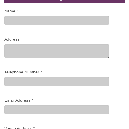
Name
*
Address
Telephone Number
*
Email Address
*
Venue Address
*