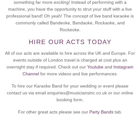
something far more exciting! Instead of performing with a
machine, you have the opportunity to strut your stuff with a live
professional band! Oh yeah! The concept of live band karaoke is
commonly called Bandeoke, Bandaoke, Rockaoke, and
Rockeoke.
HIRE OUR ACTS TODAY
All of our acts are available to hire across the UK and Europe. For
events outside of London travel is charged at cost plus an
overnight stay if required. Check out our
Youtube
and
Instagram
Channel
for more videos and live performances.
To hire our Karaoke Band for your wedding or event please
contact us via email enquiries@musiciansinc.co.uk or our online
booking form.
For other great acts please see our
Party Bands
tab.