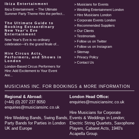
Ibiza Entertainment
Musicians for Events
Ibiza Entertainment – The Ultimate
Wedding Entertainment London
Summer Party Theme Hire the perfect...
Hire Musicians London
Corporate Events London
The Ultimate Guide to
Recommended Suppliers
Booking Extraordinary
New Year’s Eve
Our Clients
Entertainment
Testimonials
New Year’s Eve is no ordinary
Follow us on Twitter
celebration—it’s the grand finale of...
Follow us on Instagram
Sitemap
Hire Circus Acts,
Performers, and Shows in
Privacy Policy
London
Contact Us
London-Based Circus Performers for
Hire: Add Excitement to Your Event
Are...
MUSICIANS INC.
FOR BOOKINGS & MORE INFORMATION
Regional & Abroad:
London Head Office:
(+44) (0) 207 237 8050
enquiries@musiciansinc.co.uk
enquiries@musiciansinc.co.uk
Hire Musicians for Corporate
Hire Wedding Bands, Swing Bands,
Events & Weddings in London;
Party Bands for Parties in London
Electric String Quartets, Saxophone
UK and Europe
Players, Cabaret Acts, 1940's
Acapella Group.