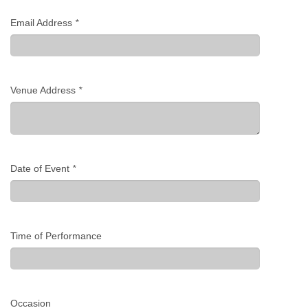
Email Address
*
Venue Address
*
Date of Event
*
Time of Performance
Occasion