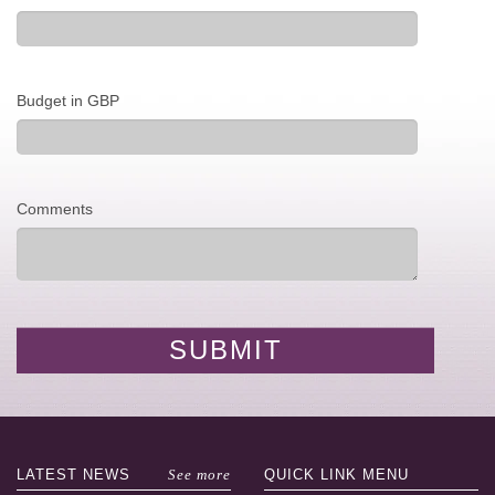
Budget in GBP
Comments
LATEST
NEWS
See more
QUICK LINK
MENU