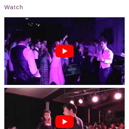
Watch