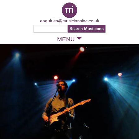
enquiries@musiciansinc.co.uk
MENU