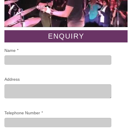
ENQUIRY
Name
*
Address
Telephone Number
*