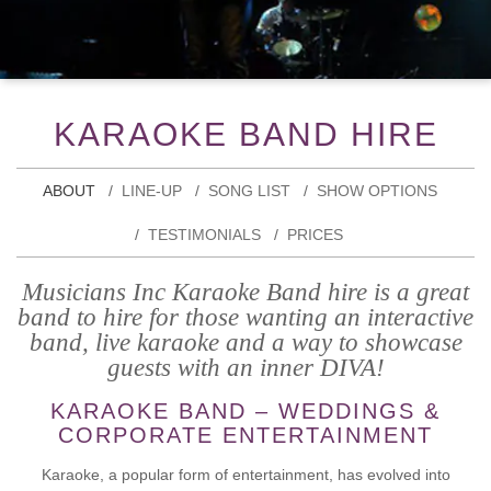
KARAOKE BAND HIRE
ABOUT
LINE-UP
SONG LIST
SHOW OPTIONS
TESTIMONIALS
PRICES
Musicians Inc Karaoke Band hire is a great
band to hire for those wanting an interactive
band, live karaoke and a way to showcase
guests with an inner DIVA!
KARAOKE BAND – WEDDINGS &
CORPORATE ENTERTAINMENT
Karaoke, a popular form of entertainment, has evolved into