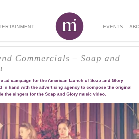
TERTAINMENT
EVENTS
AB
 and Commercials – Soap and
n
the ad campaign for the American launch of Soap and Glory
in hand with the advertising agency to compose the original
de the singers for the Soap and Glory music video.