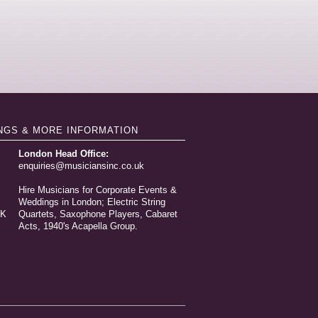
NGS & MORE INFORMATION
London Head Office:
enquiries@musiciansinc.co.uk
Hire Musicians for Corporate Events &
Weddings in London; Electric String
UK
Quartets, Saxophone Players, Cabaret
Acts, 1940's Acapella Group.