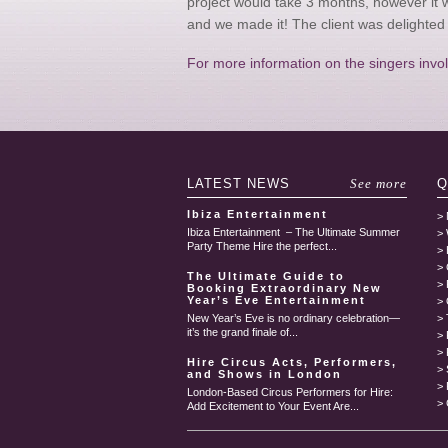
project would take 3 months, however it 
and we made it! The client was delighted 
For more information on the singers involv
LATEST
NEWS
See more
Q
Ibiza Entertainment
Ibiza Entertainment – The Ultimate Summer
Party Theme Hire the perfect...
The Ultimate Guide to
Booking Extraordinary New
Year’s Eve Entertainment
New Year’s Eve is no ordinary celebration—
it’s the grand finale of...
Hire Circus Acts, Performers,
and Shows in London
London-Based Circus Performers for Hire:
Add Excitement to Your Event Are...