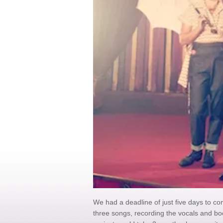
We had a deadline of just five days to com
three songs, recording the vocals and boo