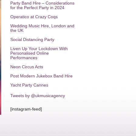
Party Band Hire – Considerations
for the Perfect Party in 2024
Operatico at Crazy Coqs
Wedding Music Hire, London and
the UK
Social Distancing Party
Liven Up Your Lockdown With
Personalised Online
Performances
Neon Circus Acts
Post Modern Jukebox Band Hire
Yacht Party Cannes
Tweets by @ukmusicagency
[instagram-feed]