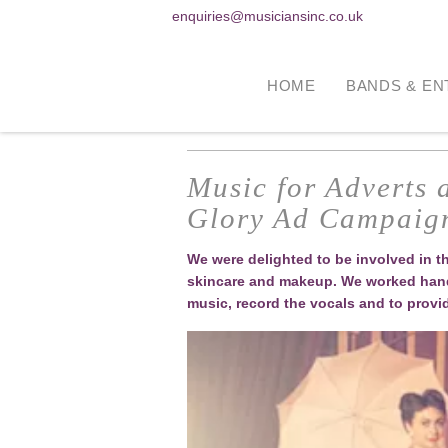
enquiries@musiciansinc.co.uk
HOME
BANDS & EN
Music for Adverts
Glory Ad Campaig
We were delighted to be involved in 
skincare and makeup. We worked hand 
music, record the vocals and to provi