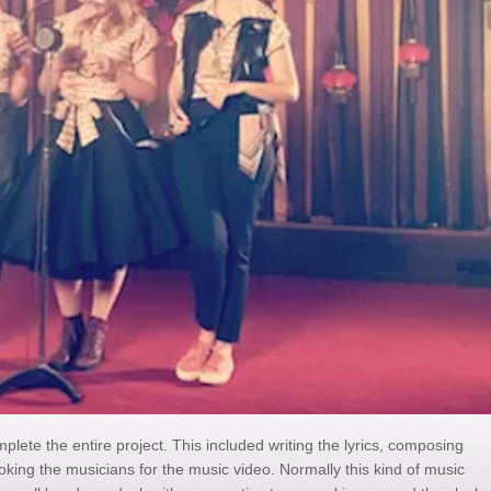
plete the entire project. This included writing the lyrics, composing
king the musicians for the music video. Normally this kind of music