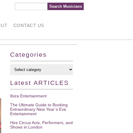
OUT
CONTACT US
Categories
Latest
ARTICLES
Ibiza Entertainment
The Ultimate Guide to Booking
Extraordinary New Year’s Eve
Entertainment
Hire Circus Acts, Performers, and
Shows in London