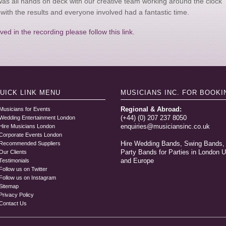
was all hands on deck with our creative team working around the clock
with the results and everyone involved had a fantastic time.
ed in the recording please follow this link.
UICK LINK
MENU
MUSICIANS INC.
FOR BOOKI
Regional & Abroad:
Musicians for Events
(+44) (0) 207 237 8050
Wedding Entertainment London
enquiries@musiciansinc.co.uk
Hire Musicians London
Corporate Events London
Hire Wedding Bands, Swing Bands,
Recommended Suppliers
Party Bands for Parties in London 
Our Clients
and Europe
Testimonials
Follow us on Twitter
Follow us on Instagram
Sitemap
Privacy Policy
Contact Us