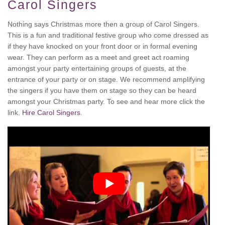
Carol Singers
Nothing says Christmas more then a group of Carol Singers.
This is a fun and traditional festive group who come dressed as
if they have knocked on your front door or in formal evening
wear. They can perform as a meet and greet act roaming
amongst your party entertaining groups of guests, at the
entrance of your party or on stage. We recommend amplifying
the singers if you have them on stage so they can be heard
amongst your Christmas party. To see and hear more click the
link.
Hire Carol Singers
.