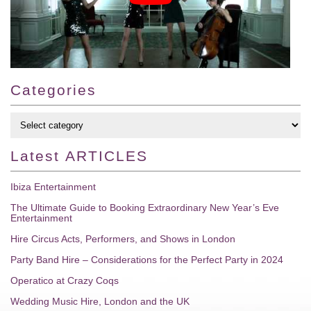
Categories
Latest
ARTICLES
Ibiza Entertainment
The Ultimate Guide to Booking Extraordinary New Year’s Eve
Entertainment
Hire Circus Acts, Performers, and Shows in London
Party Band Hire – Considerations for the Perfect Party in 2024
Operatico at Crazy Coqs
Wedding Music Hire, London and the UK