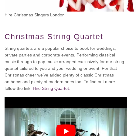
Hire Christmas Singers London
Christmas String Quartet
String quartets are a popular choice to book for weddings,
private parties and corporate events. Performing classical
music through to pop music arranged exclusively for our string
quartet tailored to you and your wedding or event. For that
Christmas cheer we’ve added plenty of classic Christmas
anthems and plenty of modern ones too! To find out more
follow the link.
Hire String Quartet
.