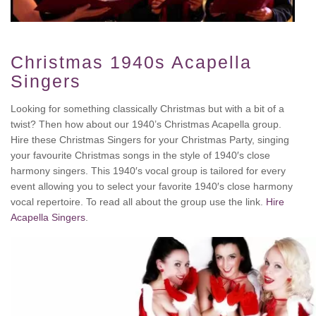
Christmas 1940s Acapella
Singers
Looking for something classically Christmas but with a bit of a
twist? Then how about our 1940’s Christmas Acapella group.
Hire these Christmas Singers for your Christmas Party, singing
your favourite Christmas songs in the style of 1940′s close
harmony singers. This 1940′s vocal group is tailored for every
event allowing you to select your favorite 1940′s close harmony
vocal repertoire. To read all about the group use the link.
Hire
Acapella Singers
.