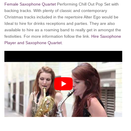
Female Saxophone Quartet
Performing Chill Out Pop Set with
backing tracks. With plenty of classic and contemporary
Christmas tracks included in the repertoire Alter Ego would be
Ideal to hire for drinks receptions and parties. They are also
available to hire as a roaming band to really get in amongst the
festivities. For more information follow the link.
Hire Saxophone
Player and Saxophone Quartet.