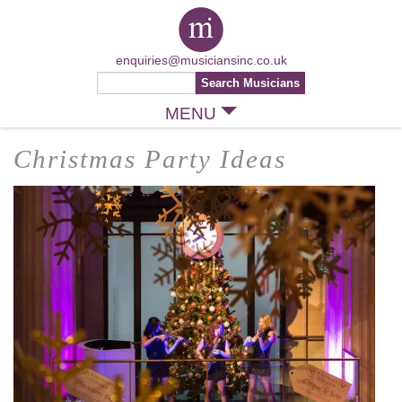
enquiries@musiciansinc.co.uk
MENU
Christmas Party Ideas