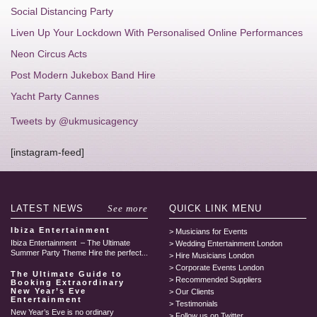
Social Distancing Party
Liven Up Your Lockdown With Personalised Online Performances
Neon Circus Acts
Post Modern Jukebox Band Hire
Yacht Party Cannes
Tweets by @ukmusicagency
[instagram-feed]
LATEST
NEWS
See more
QUICK LINK
MENU
Ibiza Entertainment
Musicians for Events
Ibiza Entertainment – The Ultimate
Wedding Entertainment London
Summer Party Theme Hire the perfect...
Hire Musicians London
Corporate Events London
The Ultimate Guide to
Recommended Suppliers
Booking Extraordinary
New Year’s Eve
Our Clients
Entertainment
Testimonials
New Year’s Eve is no ordinary
Follow us on Twitter