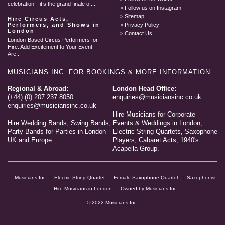
celebration—it’s the grand finale of...
Follow us on Instagram
Sitemap
Hire Circus Acts,
Performers, and Shows in
Privacy Policy
London
Contact Us
London-Based Circus Performers for
Hire: Add Excitement to Your Event
Are...
MUSICIANS INC.
FOR BOOKINGS & MORE INFORMATION
Regional & Abroad:
London Head Office:
(+44) (0) 207 237 8050
enquiries@musiciansinc.co.uk
enquiries@musiciansinc.co.uk
Hire Musicians for Corporate
Hire Wedding Bands, Swing Bands,
Events & Weddings in London;
Party Bands for Parties in London
Electric String Quartets, Saxophone
UK and Europe
Players, Cabaret Acts, 1940's
Acapella Group.
Musicians Inc
Electric String Quartet
Female Saxophone Quartet
Saxophonist
Hire Musicians in London
Owned by Musicians Inc.
© 2022 Musicians Inc.