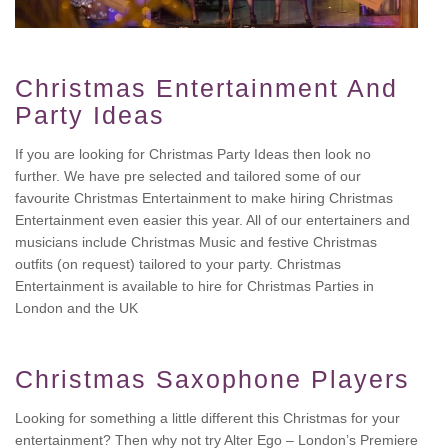
Christmas Entertainment And
Party Ideas
If you are looking for Christmas Party Ideas then look no
further. We have pre selected and tailored some of our
favourite Christmas Entertainment to make hiring Christmas
Entertainment even easier this year. All of our entertainers and
musicians include Christmas Music and festive Christmas
outfits (on request) tailored to your party. Christmas
Entertainment is available to hire for Christmas Parties in
London and the UK
Christmas Saxophone Players
Looking for something a little different this Christmas for your
entertainment? Then why not try Alter Ego – London’s Premiere