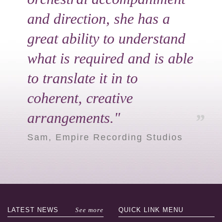
and direction, she has a
great ability to understand
what is required and is able
to translate it in to
coherent, creative
arrangements."
Sam, Empire Recording Studios
LATEST
NEWS
See more
QUICK LINK
MENU