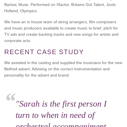
Barlow, Muse. Performed on Xfactor, Britains Got Talent, Jools
Holland, Olympics.
We have an in house team of string arrangers, film composers
and music producers available to create music to brief, pitch for
TV ads and create backing tracks and new songs for artists and
corporate acts.
RECENT CASE STUDY
We assisted in the casting and supplied the musicians for the new
Betfred advert. Advising on the correct instrumentation and
personality for the advert and brand.
"Sarah is the first person I
turn to when in need of
orchestral accompaniment