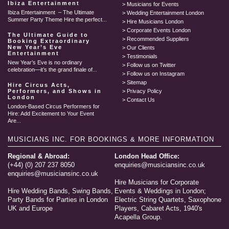
Ibiza Entertainment
Musicians for Events
Ibiza Entertainment – The Ultimate
Wedding Entertainment London
Summer Party Theme Hire the perfect...
Hire Musicians London
Corporate Events London
The Ultimate Guide to
Recommended Suppliers
Booking Extraordinary
New Year’s Eve
Our Clients
Entertainment
Testimonials
New Year’s Eve is no ordinary
Follow us on Twitter
celebration—it’s the grand finale of...
Follow us on Instagram
Sitemap
Hire Circus Acts,
Performers, and Shows in
Privacy Policy
London
Contact Us
London-Based Circus Performers for
Hire: Add Excitement to Your Event
Are...
MUSICIANS INC.
FOR BOOKINGS & MORE INFORMATION
Regional & Abroad:
London Head Office:
(+44) (0) 207 237 8050
enquiries@musiciansinc.co.uk
enquiries@musiciansinc.co.uk
Hire Musicians for Corporate
Hire Wedding Bands, Swing Bands,
Events & Weddings in London;
Party Bands for Parties in London
Electric String Quartets, Saxophone
UK and Europe
Players, Cabaret Acts, 1940's
Acapella Group.