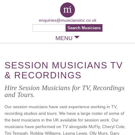
enquiries@musiciansinc.co.uk
MENU
SESSION MUSICIANS TV
& RECORDINGS
Hire Session Musicians for TV, Recordings
and Tours.
Our session musicians have vast experience working in TV,
recording studios and tours. We have a large roster of some of
the best musicians in the UK available for session work. Our
musicians have performed on TV alongside McFly, Cheryl Cole,
Tini Tempah, Robbie Williams, Leona Lewis, Olly Murs, Gary