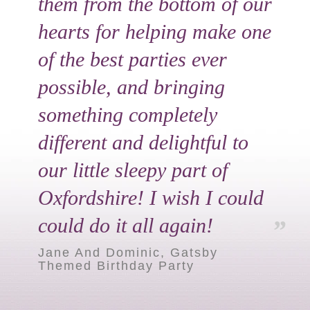
them from the bottom of our
hearts for helping make one
of the best parties ever
possible, and bringing
something completely
different and delightful to
our little sleepy part of
Oxfordshire! I wish I could
could do it all again!
Jane And Dominic, Gatsby
Themed Birthday Party