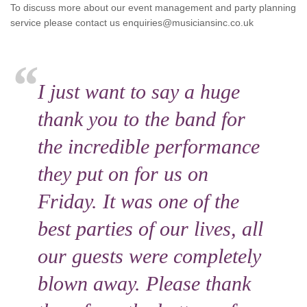
To discuss more about our event management and party planning
service please contact us enquiries@musiciansinc.co.uk
I just want to say a huge
thank you to the band for
the incredible performance
they put on for us on
Friday. It was one of the
best parties of our lives, all
our guests were completely
blown away. Please thank