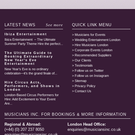
LATEST
NEWS
See more
QUICK LINK
MENU
Ibiza Entertainment
Musicians for Events
Ibiza Entertainment – The Ultimate
Wedding Entertainment London
Summer Party Theme Hire the perfect...
Hire Musicians London
Corporate Events London
The Ultimate Guide to
Recommended Suppliers
Booking Extraordinary
New Year’s Eve
Our Clients
Entertainment
Testimonials
New Year’s Eve is no ordinary
Follow us on Twitter
celebration—it’s the grand finale of...
Follow us on Instagram
Sitemap
Hire Circus Acts,
Performers, and Shows in
Privacy Policy
London
Contact Us
London-Based Circus Performers for
Hire: Add Excitement to Your Event
Are...
MUSICIANS INC.
FOR BOOKINGS & MORE INFORMATION
Regional & Abroad:
London Head Office:
(+44) (0) 207 237 8050
enquiries@musiciansinc.co.uk
enquiries@musiciansinc.co.uk