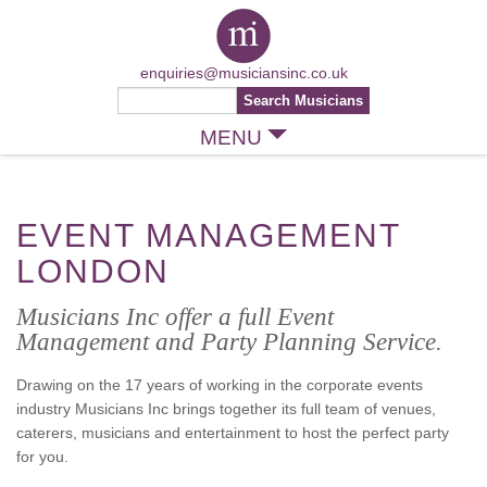
enquiries@musiciansinc.co.uk
MENU
EVENT MANAGEMENT
LONDON
Musicians Inc offer a full Event
Management and Party Planning Service.
Drawing on the 17 years of working in the corporate events
industry Musicians Inc brings together its full team of venues,
caterers, musicians and entertainment to host the perfect party
for you.