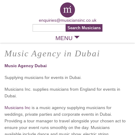
enquiries@musiciansinc.co.uk
MENU
Music Agency in Dubai
Music Agency Dubai
Supplying musicians for events in Dubai.
Musicians Inc. supplies musicians from England for events in
Dubai.
Musicians Inc
is a music agency supplying musicians for
weddings, private parties and corporate events in Dubai.
Providing a tour manager to travel alongside your chosen act to
ensure your event runs smoothly on the day. Musicians
available include dance and music show, electric string