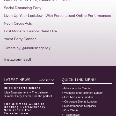
Wedding Music Hire, London and the UK
Social Distancing Party
Liven Up Your Lockdown With Personalised Online Performances
Neon Circus Acts
Post Modern Jukebox Band Hire
Yacht Party Cannes
Tweets by @ukmusicagency
[instagram-feed]
LATEST
NEWS
See more
QUICK LINK
MENU
Ibiza Entertainment
Musicians for Events
Ibiza Entertainment – The Ultimate
Wedding Entertainment London
Summer Party Theme Hire the perfect...
Hire Musicians London
Corporate Events London
The Ultimate Guide to
Recommended Suppliers
Booking Extraordinary
New Year’s Eve
Our Clients
Entertainment
Testimonials