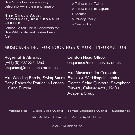
New Year’s Eve is no ordinary
Follow us on Twitter
celebration—it’s the grand finale of...
Follow us on Instagram
Sitemap
Hire Circus Acts,
Performers, and Shows in
Privacy Policy
London
Contact Us
London-Based Circus Performers for
Hire: Add Excitement to Your Event
Are...
MUSICIANS INC.
FOR BOOKINGS & MORE INFORMATION
Regional & Abroad:
London Head Office:
(+44) (0) 207 237 8050
enquiries@musiciansinc.co.uk
enquiries@musiciansinc.co.uk
Hire Musicians for Corporate
Hire Wedding Bands, Swing Bands,
Events & Weddings in London;
Party Bands for Parties in London
Electric String Quartets, Saxophone
UK and Europe
Players, Cabaret Acts, 1940's
Acapella Group.
Musicians Inc
Electric String Quartet
Female Saxophone Quartet
Saxophonist
Hire Musicians in London
Owned by Musicians Inc.
© 2022 Musicians Inc.