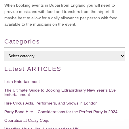
When booking events in Dubai from England you will need to
provide musicians with food and transfers from the airport. It
maybe best to allow for a daily allowance per person with food
available to the musicians on the event.
Categories
Latest
ARTICLES
Ibiza Entertainment
The Ultimate Guide to Booking Extraordinary New Year’s Eve
Entertainment
Hire Circus Acts, Performers, and Shows in London
Party Band Hire – Considerations for the Perfect Party in 2024
Operatico at Crazy Coqs