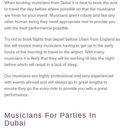
When booking musicians from Dubai it is best to book the acts
to travel the day before where possible so that the musicians
are fresh for your event. Musicians aren’t robots and like any
other human being they need appropriate rest to provide you
with the best performance possible.
Try not to book flights that depart before 10am from England as
this will involve many musicians having to get up in the early
hours of the morning to travel to the airport. With many
musicians it is likely that they will be working till late the night
before which will result in a lack of sleep.
Our musicians are highly professional and very experienced
with events abroad and will always go to great lengths to
ensure they go the extra mile to provide you with a great
performance.
Musicians For Parties In
Dubai