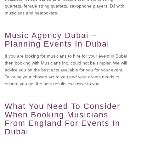
quartets, female string quartets, saxophone players, DJ with
musicians and beatboxers.
Music Agency Dubai –
Planning Events In Dubai
If you are looking for musicians to hire for your event in Dubai
then booking with Musicians Inc. could not be simpler. We will
advice you on the best acts available for you for your event.
Tailoring your chosen act to you and your clients needs to
ensure you get the best results exclusive to you.
What You Need To Consider
When Booking Musicians
From England For Events In
Dubai