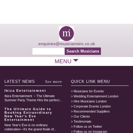
enquiries@musiciansinc.co.uk
MENU
LATEST
NEWS
See more
QUICK LINK
MENU
Ibiza Entertainment
Musicians for Events
Ibiza Entertainment – The Ultimate
Wedding Entertainment London
Summer Party Theme Hire the perfect...
Hire Musicians London
Corporate Events London
The Ultimate Guide to
Recommended Suppliers
Booking Extraordinary
New Year’s Eve
Our Clients
Entertainment
Testimonials
New Year’s Eve is no ordinary
Follow us on Twitter
celebration—it’s the grand finale of...
Follow us on Instagram