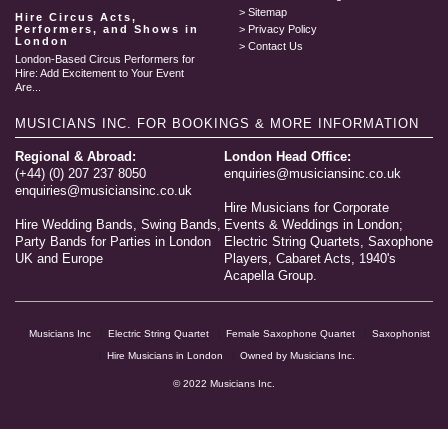
Sitemap
Hire Circus Acts,
Performers, and Shows in
Privacy Policy
London
Contact Us
London-Based Circus Performers for
Hire: Add Excitement to Your Event
Are...
MUSICIANS INC.
FOR BOOKINGS & MORE INFORMATION
Regional & Abroad:
London Head Office:
(+44) (0) 207 237 8050
enquiries@musiciansinc.co.uk
enquiries@musiciansinc.co.uk
Hire Musicians for Corporate
Hire Wedding Bands, Swing Bands,
Events & Weddings in London;
Party Bands for Parties in London
Electric String Quartets, Saxophone
UK and Europe
Players, Cabaret Acts, 1940's
Acapella Group.
Musicians Inc
Electric String Quartet
Female Saxophone Quartet
Saxophonist
Hire Musicians in London
Owned by Musicians Inc.
© 2022 Musicians Inc.