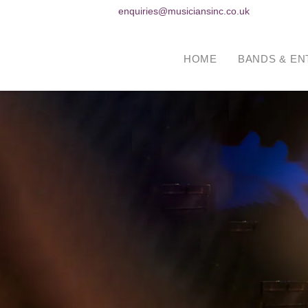
enquiries@musiciansinc.co.uk
HOME
BANDS & EN