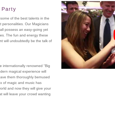
 Party
some of the best talents in the
t personalities. Our Magicians
 all possess an easy-going yet
es. The fun and energy these
t will undoubtedly be the talk of
e internationally renowned “Big
dern magical experience will
leave them thoroughly bemused
mix of magic and music has
orld and now they will give your
at will leave your crowd wanting