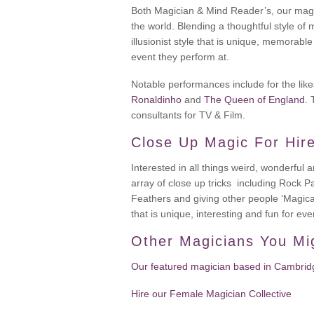
Both Magician & Mind Reader’s, our magi
the world. Blending a thoughtful style of 
illusionist style that is unique, memorabl
event they perform at.
Notable performances include for the lik
Ronaldinho
and
The Queen of England
.
consultants for TV & Film.
Close Up Magic For Hir
Interested in all things weird, wonderful
array of close up tricks including Rock 
Feathers and giving other people ‘Magic
that is unique, interesting and fun for ev
Other Magicians You Mi
Our featured magician based in Cambridg
Hire our Female Magician Collective