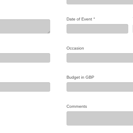
Date of Event
*
Occasion
Budget in GBP
Comments