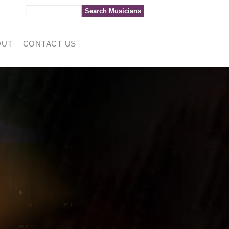
OUT
CONTACT US