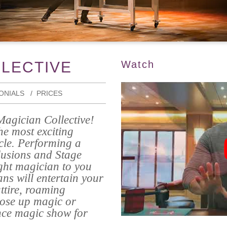
LLECTIVE
Watch
ONIALS
PRICES
Magician Collective!
he most exciting
rcle. Performing a
lusions and Stage
ght magician to you
ns will entertain your
attire, roaming
lose up magic or
nce magic show for