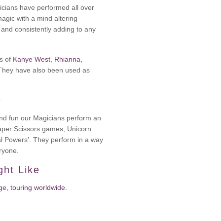
cians have performed all over
magic with a mind altering
e and consistently adding to any
es of
Kanye West
,
Rhianna
,
 They have also been used as
e
 and fun our Magicians perform an
Paper Scissors games, Unicorn
al Powers’. They perform in a way
eryone.
ght Like
e, touring worldwide.