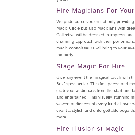
Hire Magicians For Your
We pride ourselves on not only providing 
Magic Circle but also Magicians with grea
Collective will be dressed to impress and
charming approach with their performanc
magic connoisseurs will bring to your even
the party.
Stage Magic For Hire
Give any event that magical touch with th
Box” spectacular. This fast paced and mo
grab your audiences from the start and 
and entertained. This visually stunning 
wowed audiences of every kind all over w
event a stylish and unforgettable edge th
more.
Hire Illusionist Magic