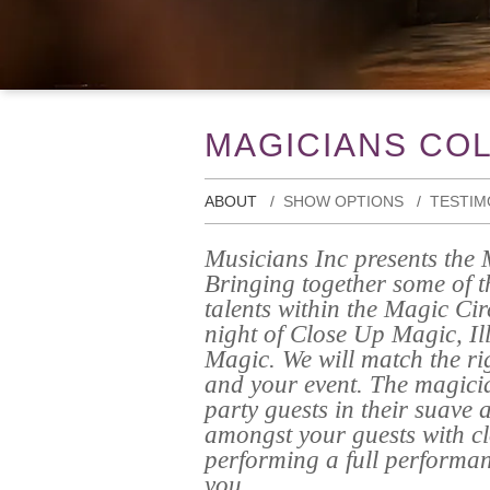
MAGICIANS CO
ABOUT
SHOW OPTIONS
TESTIM
Musicians Inc presents the 
Bringing together some of t
talents within the Magic Ci
night of Close Up Magic, Il
Magic. We will match the ri
and your event. The magicia
party guests in their suave 
amongst your guests with c
performing a full performa
you.