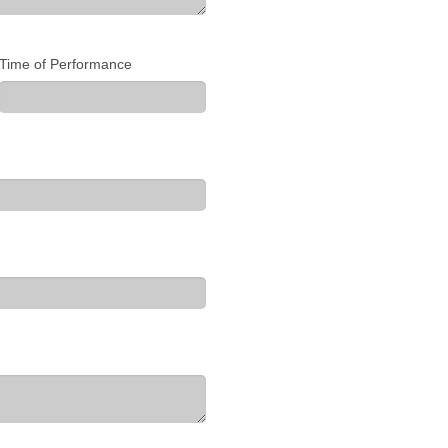
Time of Performance