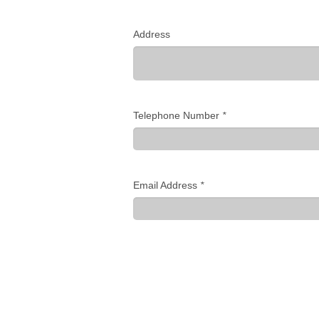
Address
Telephone Number
*
Email Address
*