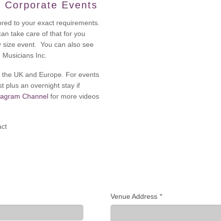
 Corporate Events
ored to your exact requirements.
 can take care of that for you
y size event. You can also see
m Musicians Inc.
oss the UK and Europe. For events
t plus an overnight stay if
tagram Channel
for more videos
act
Venue Address
*