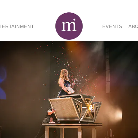
TERTAINMENT
EVENTS
AB