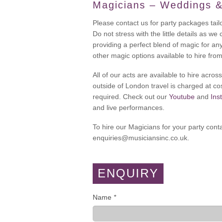
Magicians – Weddings &
Please contact us for party packages tail
Do not stress with the little details as we
providing a perfect blend of magic for an
other magic options available to hire fro
All of our acts are available to hire acr
outside of London travel is charged at cos
required. Check out our
Youtube
and
Ins
and live performances.
To hire our Magicians for your party cont
enquiries@musiciansinc.co.uk.
ENQUIRY
Name
*