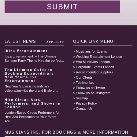
LATEST
NEWS
See more
QUICK LINK
MENU
Ibiza Entertainment
Musicians for Events
Ibiza Entertainment – The Ultimate
Wedding Entertainment London
Summer Party Theme Hire the perfect...
Hire Musicians London
Corporate Events London
The Ultimate Guide to
Recommended Suppliers
Booking Extraordinary
New Year’s Eve
Our Clients
Entertainment
Testimonials
New Year’s Eve is no ordinary
Follow us on Twitter
celebration—it’s the grand finale of...
Follow us on Instagram
Sitemap
Hire Circus Acts,
Performers, and Shows in
Privacy Policy
London
Contact Us
London-Based Circus Performers for
Hire: Add Excitement to Your Event
Are...
MUSICIANS INC.
FOR BOOKINGS & MORE INFORMATION