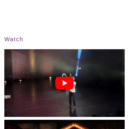
Watch