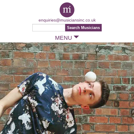
enquiries@musiciansinc.co.uk
MENU