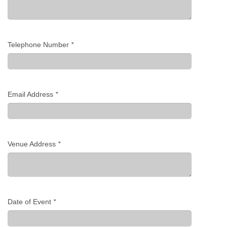
Telephone Number
*
Email Address
*
Venue Address
*
Date of Event
*