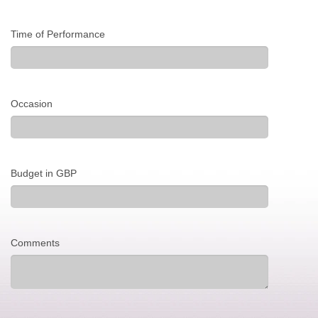
Time of Performance
Occasion
Budget in GBP
Comments