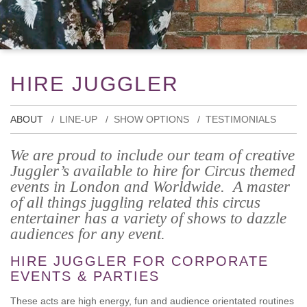
HIRE JUGGLER
ABOUT
LINE-UP
SHOW OPTIONS
TESTIMONIALS
We are proud to include our team of creative
Juggler’s available to hire for Circus themed
events in London and Worldwide. A master
of all things juggling related this circus
entertainer has a variety of shows to dazzle
audiences for any event.
HIRE JUGGLER FOR CORPORATE
EVENTS & PARTIES
These acts are high energy, fun and audience orientated routines