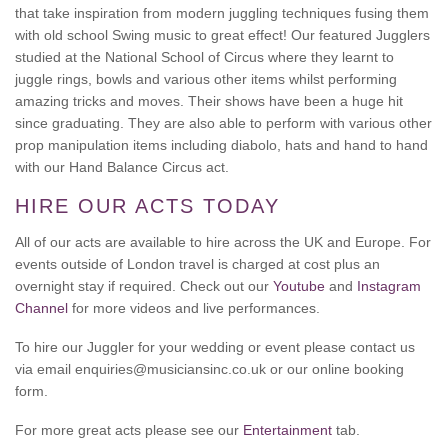
that take inspiration from modern juggling techniques fusing them
with old school Swing music to great effect! Our featured Jugglers
studied at the National School of Circus where they learnt to
juggle rings, bowls and various other items whilst performing
amazing tricks and moves. Their shows have been a huge hit
since graduating. They are also able to perform with various other
prop manipulation items including diabolo, hats and hand to hand
with our Hand Balance Circus act.
HIRE OUR ACTS TODAY
All of our acts are available to hire across the UK and Europe. For
events outside of London travel is charged at cost plus an
overnight stay if required. Check out our
Youtube
and
Instagram
Channel
for more videos and live performances.
To hire our Juggler for your wedding or event please contact us
via email enquiries@musiciansinc.co.uk or our online booking
form.
For more great acts please see our
Entertainment
tab.