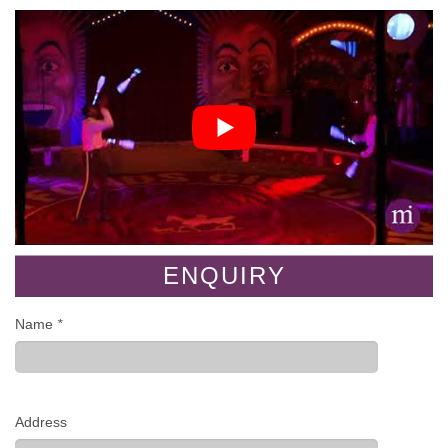
ENQUIRY
Name
*
Address