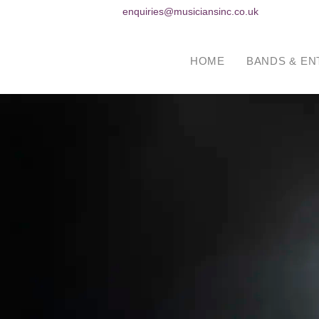
enquiries@musiciansinc.co.uk
HOME
BANDS & EN