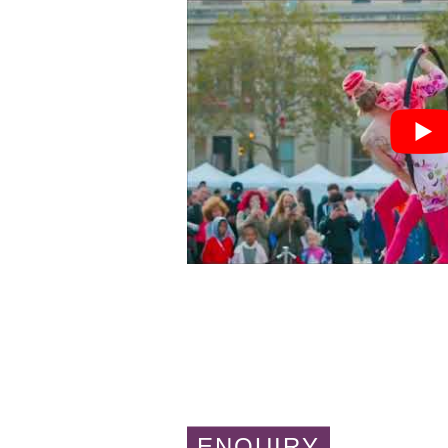
ENQUIRY