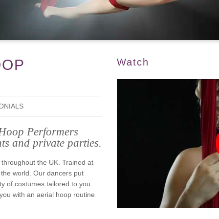
OOP
Watch
ONIALS
l Hoop Performers
ts and private parties.
 throughout the UK. Trained at
 the world. Our dancers put
ty of costumes tailored to you
ou with an aerial hoop routine