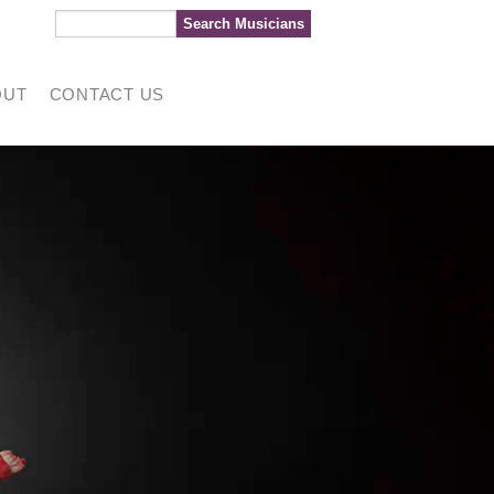
OUT
CONTACT US