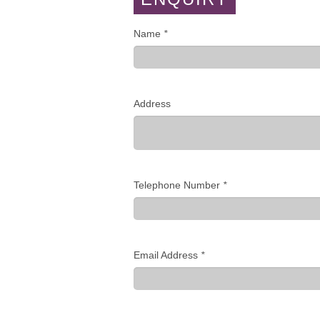
Name
*
Address
Telephone Number
*
Email Address
*