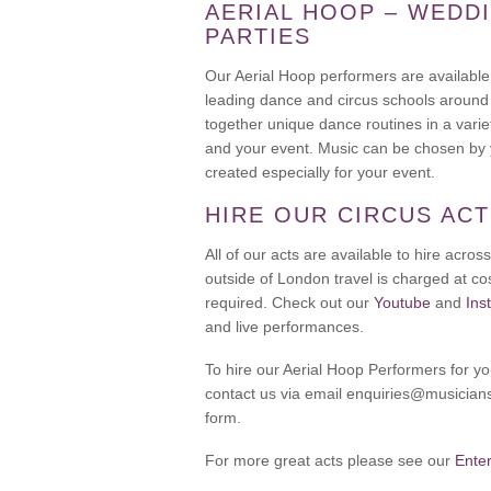
AERIAL HOOP – WEDDI
PARTIES
Our Aerial Hoop performers are available
leading dance and circus schools around
together unique dance routines in a varie
and your event. Music can be chosen by y
created especially for your event.
HIRE OUR CIRCUS AC
All of our acts are available to hire acr
outside of London travel is charged at cos
required. Check out our
Youtube
and
Ins
and live performances.
To hire our Aerial Hoop Performers for y
contact us via email enquiries@musicians
form.
For more great acts please see our
Ente