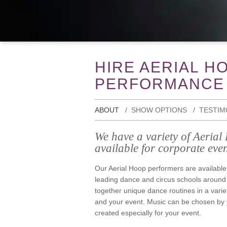
HIRE AERIAL H
PERFORMANCE
ABOUT
SHOW OPTIONS
TESTIM
We have a variety of Aeria
available for corporate even
Our Aerial Hoop performers are available
leading dance and circus schools around
together unique dance routines in a varie
and your event. Music can be chosen by y
created especially for your event.