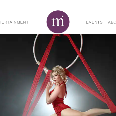
TERTAINMENT
EVENTS
AB