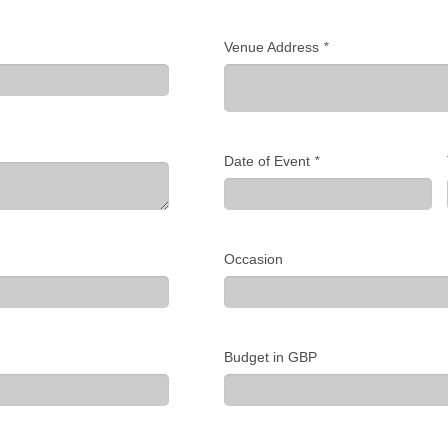
Venue Address
*
Date of Event
*
Occasion
Budget in GBP