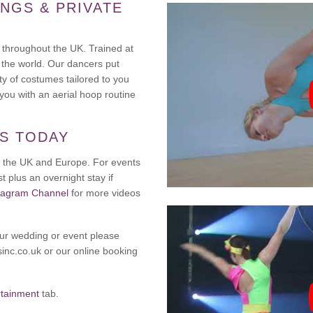
NGS & PRIVATE
 throughout the UK. Trained at
 the world. Our dancers put
ty of costumes tailored to you
ou with an aerial hoop routine
TS TODAY
oss the UK and Europe. For events
t plus an overnight stay if
tagram Channel
for more videos
our wedding or event please
inc.co.uk or our online booking
rtainment
tab.