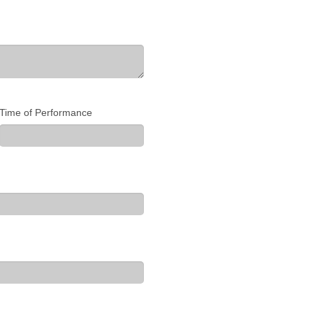
Time of Performance