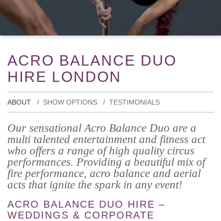
ACRO BALANCE DUO
HIRE LONDON
ABOUT
SHOW OPTIONS
TESTIMONIALS
Our sensational Acro Balance Duo are a
multi talented entertainment and fitness act
who offers a range of high quality circus
performances. Providing a beautiful mix of
fire performance, acro balance and aerial
acts that ignite the spark in any event!
ACRO BALANCE DUO HIRE –
WEDDINGS & CORPORATE