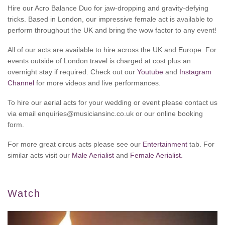
Hire our Acro Balance Duo for jaw-dropping and gravity-defying
tricks. Based in London, our impressive female act is available to
perform throughout the UK and bring the wow factor to any event!
All of our acts are available to hire across the UK and Europe. For
events outside of London travel is charged at cost plus an
overnight stay if required. Check out our
Youtube
and
Instagram
Channel
for more videos and live performances.
To hire our aerial acts for your wedding or event please contact us
via email enquiries@musiciansinc.co.uk or our online booking
form.
For more great circus acts please see our
Entertainment
tab. For
similar acts visit our
Male Aerialist
and
Female Aerialist.
Watch