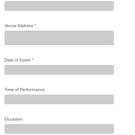
Venue Address
*
Date of Event
*
Time of Performance
Occasion