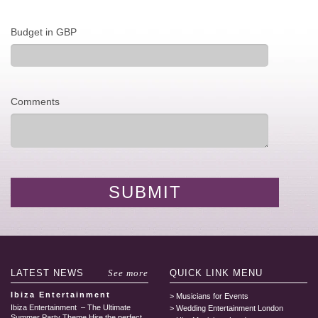
Budget in GBP
Comments
LATEST
NEWS
See more
QUICK LINK
MENU
Ibiza Entertainment
Musicians for Events
Ibiza Entertainment – The Ultimate
Wedding Entertainment London
Summer Party Theme Hire the perfect...