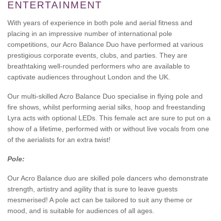
ENTERTAINMENT
With years of experience in both pole and aerial fitness and
placing in an impressive number of international pole
competitions, our Acro Balance Duo have performed at various
prestigious corporate events, clubs, and parties. They are
breathtaking well-rounded performers who are available to
captivate audiences throughout London and the UK.
Our multi-skilled Acro Balance Duo specialise in flying pole and
fire shows, whilst performing aerial silks, hoop and freestanding
Lyra acts with optional LEDs. This female act are sure to put on a
show of a lifetime, performed with or without live vocals from one
of the aerialists for an extra twist!
Pole:
Our Acro Balance duo are skilled pole dancers who demonstrate
strength, artistry and agility that is sure to leave guests
mesmerised! A pole act can be tailored to suit any theme or
mood, and is suitable for audiences of all ages.