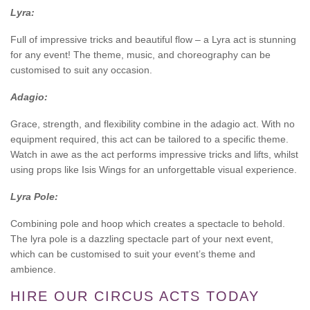
Lyra:
Full of impressive tricks and beautiful flow – a Lyra act is stunning
for any event! The theme, music, and choreography can be
customised to suit any occasion.
Adagio:
Grace, strength, and flexibility combine in the adagio act. With no
equipment required, this act can be tailored to a specific theme.
Watch in awe as the act performs impressive tricks and lifts, whilst
using props like Isis Wings for an unforgettable visual experience.
Lyra Pole:
Combining pole and hoop which creates a spectacle to behold.
The lyra pole is a dazzling spectacle part of your next event,
which can be customised to suit your event’s theme and
ambience.
HIRE OUR CIRCUS ACTS TODAY