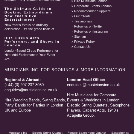
Hire Musicians London
Corporate Events London
The Ultimate Guide to
Recommended Suppliers
Booking Extraordinary
New Year’s Eve
Our Clients
Entertainment
Testimonials
New Year’s Eve is no ordinary
Follow us on Twitter
celebration—it’s the grand finale of...
Follow us on Instagram
Sitemap
Hire Circus Acts,
Performers, and Shows in
Privacy Policy
London
Contact Us
London-Based Circus Performers for
Hire: Add Excitement to Your Event
Are...
MUSICIANS INC.
FOR BOOKINGS & MORE INFORMATION
Regional & Abroad:
London Head Office:
(+44) (0) 207 237 8050
enquiries@musiciansinc.co.uk
enquiries@musiciansinc.co.uk
Hire Musicians for Corporate
Hire Wedding Bands, Swing Bands,
Events & Weddings in London;
Party Bands for Parties in London
Electric String Quartets, Saxophone
UK and Europe
Players, Cabaret Acts, 1940's
Acapella Group.
Musicians Inc
Electric String Quartet
Female Saxophone Quartet
Saxophonist