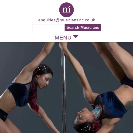
enquiries@musiciansinc.co.uk
MENU