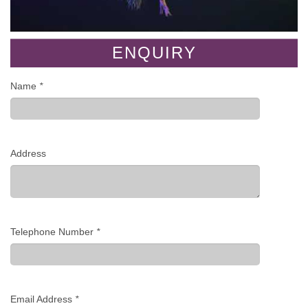
ENQUIRY
Name
*
Address
Telephone Number
*
Email Address
*