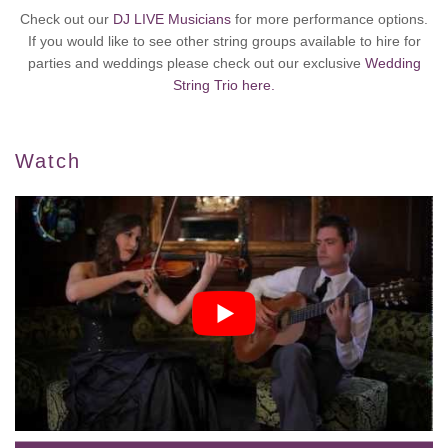
Check out our
DJ LIVE Musicians
for more performance options.
If you would like to see other string groups available to hire for
parties and weddings please check out our exclusive
Wedding
String Trio here.
Watch