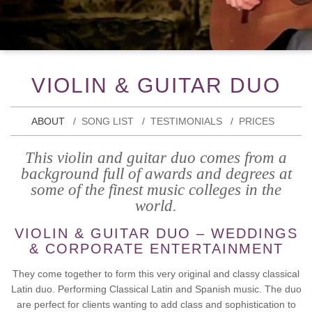
VIOLIN & GUITAR DUO
ABOUT
SONG LIST
TESTIMONIALS
PRICES
This violin and guitar duo comes from a
background full of awards and degrees at
some of the finest music colleges in the
world.
VIOLIN & GUITAR DUO – WEDDINGS
& CORPORATE ENTERTAINMENT
They come together to form this very original and classy classical
Latin duo. Performing Classical Latin and Spanish music. The duo
are perfect for clients wanting to add class and sophistication to