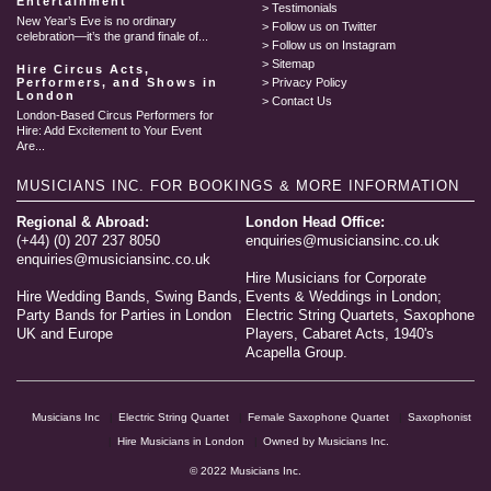
Entertainment
Testimonials
New Year’s Eve is no ordinary
Follow us on Twitter
celebration—it’s the grand finale of...
Follow us on Instagram
Sitemap
Hire Circus Acts,
Performers, and Shows in
Privacy Policy
London
Contact Us
London-Based Circus Performers for
Hire: Add Excitement to Your Event
Are...
MUSICIANS INC.
FOR BOOKINGS & MORE INFORMATION
Regional & Abroad:
London Head Office:
(+44) (0) 207 237 8050
enquiries@musiciansinc.co.uk
enquiries@musiciansinc.co.uk
Hire Musicians for Corporate
Hire Wedding Bands, Swing Bands,
Events & Weddings in London;
Party Bands for Parties in London
Electric String Quartets, Saxophone
UK and Europe
Players, Cabaret Acts, 1940's
Acapella Group.
Musicians Inc
Electric String Quartet
Female Saxophone Quartet
Saxophonist
Hire Musicians in London
Owned by Musicians Inc.
© 2022 Musicians Inc.