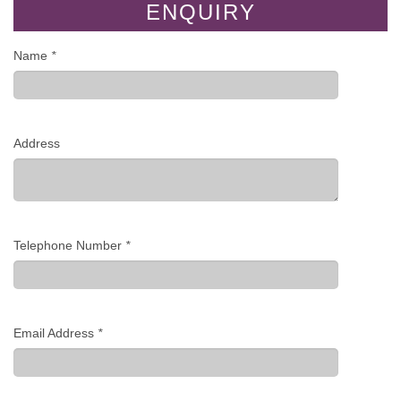
ENQUIRY
Name
*
Address
Telephone Number
*
Email Address
*