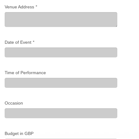
Venue Address
*
Date of Event
*
Time of Performance
Occasion
Budget in GBP