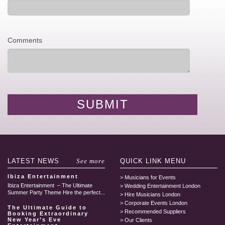
Comments
LATEST
NEWS
See more
QUICK LINK
MENU
Ibiza Entertainment
Musicians for Events
Ibiza Entertainment – The Ultimate
Wedding Entertainment London
Summer Party Theme Hire the perfect...
Hire Musicians London
Corporate Events London
The Ultimate Guide to
Recommended Suppliers
Booking Extraordinary
New Year’s Eve
Our Clients