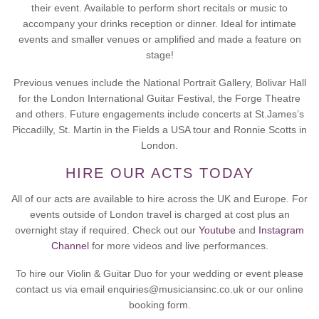
their event. Available to perform short recitals or music to
accompany your drinks reception or dinner. Ideal for intimate
events and smaller venues or amplified and made a feature on
stage!
Previous venues include the National Portrait Gallery, Bolivar Hall
for the London International Guitar Festival, the Forge Theatre
and others. Future engagements include concerts at St.James’s
Piccadilly, St. Martin in the Fields a USA tour and Ronnie Scotts in
London.
HIRE OUR ACTS TODAY
All of our acts are available to hire across the UK and Europe. For
events outside of London travel is charged at cost plus an
overnight stay if required. Check out our
Youtube
and
Instagram
Channel
for more videos and live performances.
To hire our Violin & Guitar Duo for your wedding or event please
contact us via email enquiries@musiciansinc.co.uk or our online
booking form.