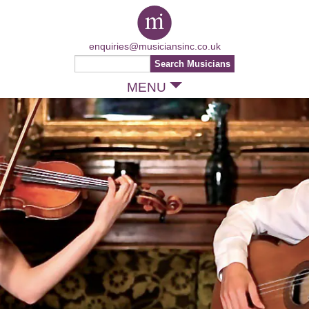
enquiries@musiciansinc.co.uk
MENU