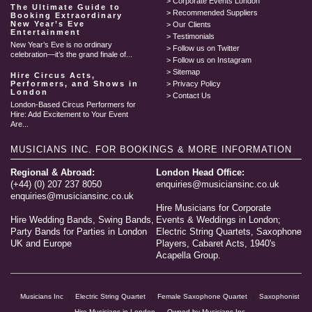
Corporate Events London
The Ultimate Guide to
Recommended Suppliers
Booking Extraordinary
New Year’s Eve
Our Clients
Entertainment
Testimonials
New Year’s Eve is no ordinary
Follow us on Twitter
celebration—it’s the grand finale of...
Follow us on Instagram
Sitemap
Hire Circus Acts,
Performers, and Shows in
Privacy Policy
London
Contact Us
London-Based Circus Performers for
Hire: Add Excitement to Your Event
Are...
MUSICIANS INC.
FOR BOOKINGS & MORE INFORMATION
Regional & Abroad:
London Head Office:
(+44) (0) 207 237 8050
enquiries@musiciansinc.co.uk
enquiries@musiciansinc.co.uk
Hire Musicians for Corporate
Hire Wedding Bands, Swing Bands,
Events & Weddings in London;
Party Bands for Parties in London
Electric String Quartets, Saxophone
UK and Europe
Players, Cabaret Acts, 1940's
Acapella Group.
Musicians Inc
Electric String Quartet
Female Saxophone Quartet
Saxophonist
Hire Musicians in London
Owned by Musicians Inc.