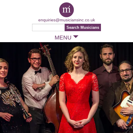
enquiries@musiciansinc.co.uk
MENU