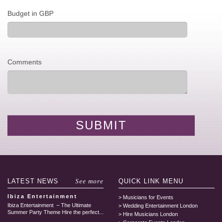
Budget in GBP
Comments
LATEST
NEWS
See more
QUICK LINK
MENU
Ibiza Entertainment
Musicians for Events
Ibiza Entertainment – The Ultimate
Wedding Entertainment London
Summer Party Theme Hire the perfect...
Hire Musicians London