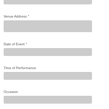
Venue Address
*
Date of Event
*
Time of Performance
Occasion