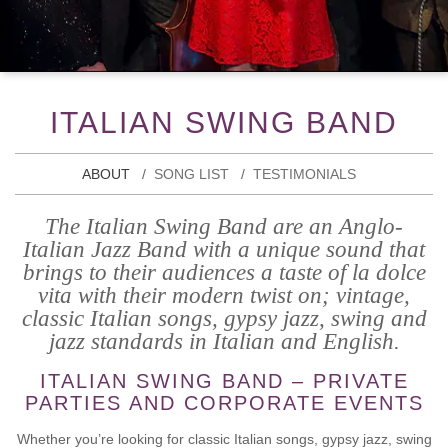
ITALIAN SWING BAND
ABOUT
SONG LIST
TESTIMONIALS
The Italian Swing Band are an Anglo-
Italian Jazz Band with a unique sound that
brings to their audiences a taste of la dolce
vita with their modern twist on; vintage,
classic Italian songs, gypsy jazz, swing and
jazz standards in Italian and English.
ITALIAN SWING BAND – PRIVATE
PARTIES AND CORPORATE EVENTS
Whether you’re looking for classic Italian songs, gypsy jazz, swing