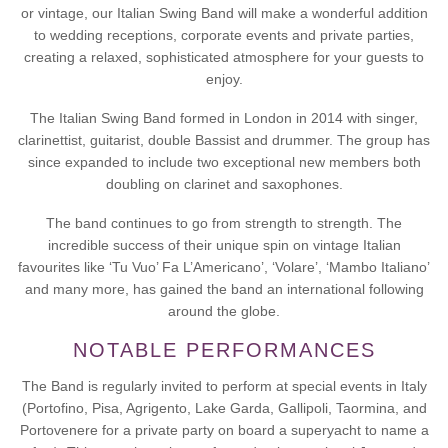
or vintage, our Italian Swing Band will make a wonderful addition
to wedding receptions, corporate events and private parties,
creating a relaxed, sophisticated atmosphere for your guests to
enjoy.
The Italian Swing Band formed in London in 2014 with singer,
clarinettist, guitarist, double Bassist and drummer. The group has
since expanded to include two exceptional new members both
doubling on clarinet and saxophones.​
The band continues to go from strength to strength. The
incredible success of their unique spin on vintage Italian
favourites like ‘Tu Vuo’ Fa L’Americano’, ‘Volare’, ‘Mambo Italiano’
and many more, has gained the band an international following
around the globe.
NOTABLE PERFORMANCES
The Band is regularly invited to perform at special events in Italy
(Portofino, Pisa, Agrigento, Lake Garda, Gallipoli, Taormina, and
Portovenere for a private party on board a superyacht to name a