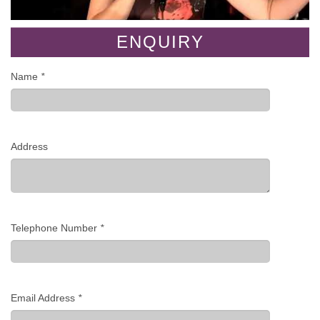
ENQUIRY
Name
*
Address
Telephone Number
*
Email Address
*