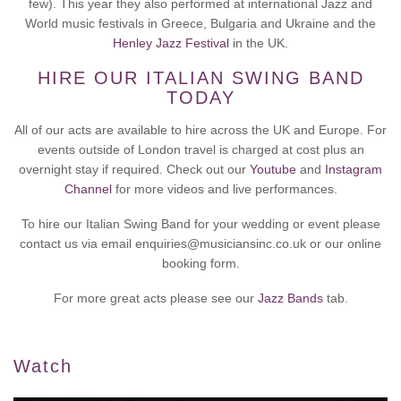
few). This year they also performed at international Jazz and
World music festivals in Greece, Bulgaria and Ukraine and the
Henley Jazz Festival
in the UK.
HIRE OUR ITALIAN SWING BAND
TODAY
All of our acts are available to hire across the UK and Europe. For
events outside of London travel is charged at cost plus an
overnight stay if required. Check out our
Youtube
and
Instagram
Channel
for more videos and live performances.
To hire our Italian Swing Band for your wedding or event please
contact us via email enquiries@musiciansinc.co.uk or our online
booking form.
For more great acts please see our
Jazz Bands
tab.
Watch