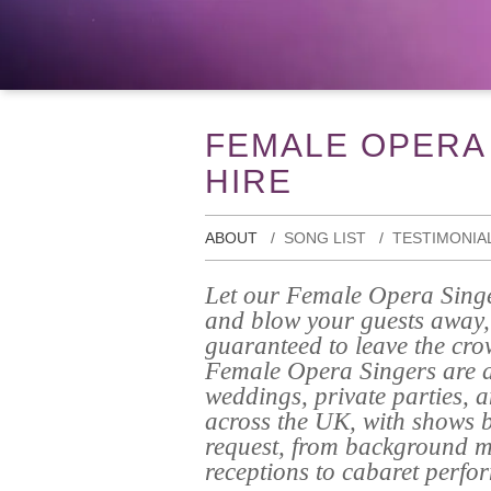
FEMALE OPERA
HIRE
ABOUT
SONG LIST
TESTIMONIA
Let our Female Opera Singe
and blow your guests away, 
guaranteed to leave the cro
Female Opera Singers are av
weddings, private parties, 
across the UK, with shows b
request, from background m
receptions to cabaret perfo