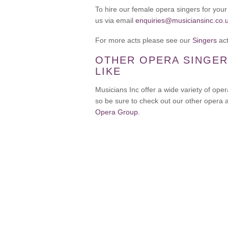
To hire our female opera singers for you
us via email
enquiries@musiciansinc.co.
For more acts please see our
Singers
act
OTHER OPERA SINGER
LIKE
Musicians Inc offer a wide variety of oper
so be sure to check out our other opera 
Opera Group.