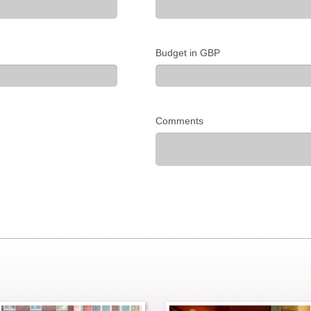
Budget in GBP
Comments