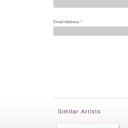
Email Address
*
Similar Artists