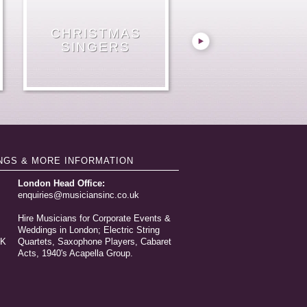
SINGING CANDY
JAZZ SINGER
MALE OPERA
CHRISTMAS
ELECTRIC
WEDDING
VIOLIN &
PIANO
FOUR CELLOS
VIOLINIST HIRE
STRING TRIO
GUITAR DUO
VOCALISTS
SINGERS
GROUP
GIRLS
HIRE
NGS & MORE INFORMATION
London Head Office:
enquiries@musiciansinc.co.uk
Hire Musicians for Corporate Events &
Weddings in London; Electric String
UK
Quartets, Saxophone Players, Cabaret
Acts, 1940's Acapella Group.