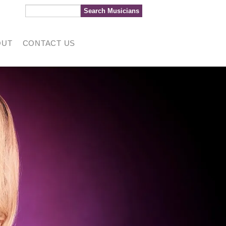
OUT
CONTACT US