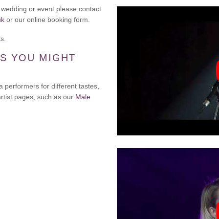
r wedding or event please contact
uk
or our online booking form.
s.
S YOU MIGHT
a performers for different tastes,
artist pages, such as our
Male