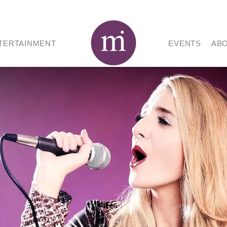
TERTAINMENT
EVENTS
AB