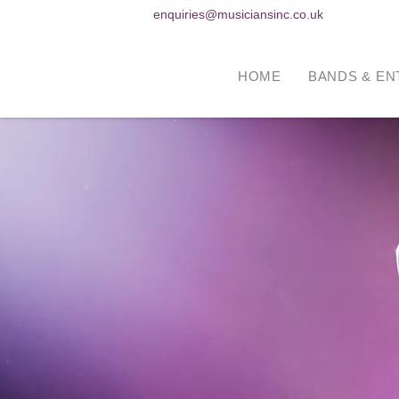
enquiries@musiciansinc.co.uk
HOME
BANDS & EN