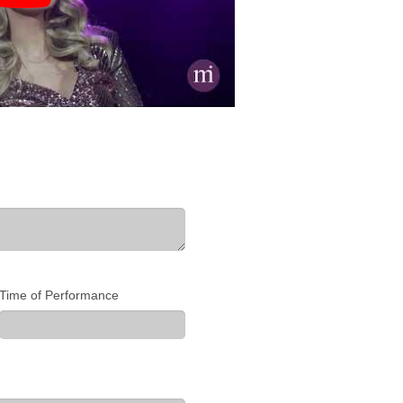
Time of Performance