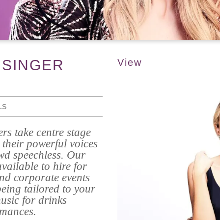
 SINGER
View
LS
rs take centre stage
their powerful voices
wd speechless. Our
ailable to hire for
and corporate events
eing tailored to your
usic for drinks
rmances.