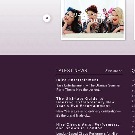
MALE OPERA
FEMALE
HIRE
POST-MODERN
HIRE LONDON
1940S VOCAL
SINGING
GUITAR SINGER
CLASSICAL
VIOLINIST
COUNTRY
SINGER
JAZZ BAND
JUKE BOX
WAITERS
GROUP
SINGER HIRE
GUITARIST
LONDON
LATEST
NEWS
See more
Q
Ibiza Entertainment
Ibiza Entertainment – The Ultimate Summer
Party Theme Hire the perfect...
The Ultimate Guide to
Booking Extraordinary New
Year’s Eve Entertainment
New Year’s Eve is no ordinary celebration—
it’s the grand finale of...
Hire Circus Acts, Performers,
and Shows in London
London-Based Circus Performers for Hire: