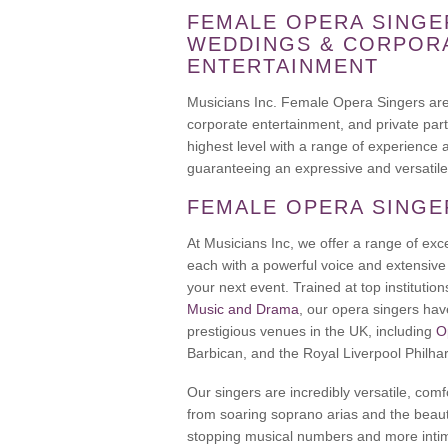
FEMALE OPERA SINGE
WEDDINGS & CORPOR
ENTERTAINMENT
Musicians Inc. Female Opera Singers are 
corporate entertainment, and private parti
highest level with a range of experience 
guaranteeing an expressive and versatile
FEMALE OPERA SINGE
At Musicians Inc, we offer a range of exc
each with a powerful voice and extensive 
your next event. Trained at top institutio
Music and Drama
, our opera singers ha
prestigious venues in the UK, including
O
Barbican, and the Royal Liverpool Philha
Our singers are incredibly versatile, com
from soaring soprano arias and the beaut
stopping musical numbers and more intim