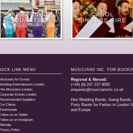
FEMALE JAZZ
CONCERT
ELECTRIC
MALE
BARBERSHOP
LONDON POP
POP STRING
MALE PIANO
CLASSICAL
RAT PACK
WEDDING
SINGER GUITAR
HIRE A FEMALE
STROLLING
RNB SOUL
WEDDING
CAROL
SINGERS FOR
PIANIST
STRING TRIO
JAZZ BANDS
ACAPELLA
ORCHESTRA
HARPISTS
QUARTET
QUARTET
SINGERS
SINGER
SINGER
SINGERS HIRE
MUSICIANS
SINGER
SINGER
SINGER
DUO
LONDON HIRE
HIRE
LONDON
GROUP
UICK LINK
MENU
MUSICIANS INC.
FOR BOOKI
Regional & Abroad:
Musicians for Events
(+44) (0) 207 237 8050
Wedding Entertainment London
enquiries@musiciansinc.co.uk
Hire Musicians London
Corporate Events London
Hire Wedding Bands, Swing Bands,
Recommended Suppliers
Party Bands for Parties in London 
Our Clients
and Europe
Testimonials
Follow us on Twitter
Follow us on Instagram
Sitemap
Privacy Policy