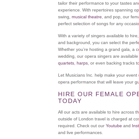
tailor their performance to your tastes 
experience. With repertoires spanning o
swing,
musical theatre
, and pop, our fem
perfect selection of songs for any occasi
With a variety of singers available to hire
and background, you can select the perfe
Whether you’re hosting a grand gala, a c
wedding, our opera singers are available
quartets
,
harps
, or even backing tracks t
Let Musicians Inc. help make your event 
opera performance that will leave your g
HIRE OUR FEMALE OP
TODAY
All our acts are available to hire across
outside of London travel is charged at cos
required. Check out our
Youtube
and
Ins
and live performances.