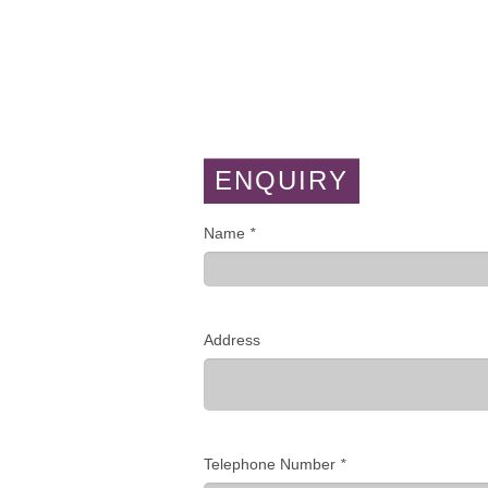
ENQUIRY
Name
*
Address
Telephone Number
*