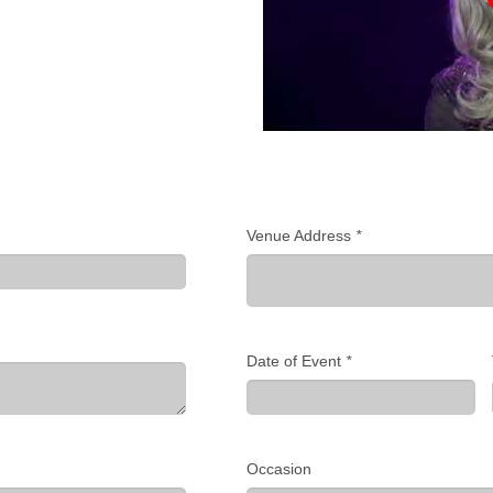
Venue Address
*
Date of Event
*
Occasion