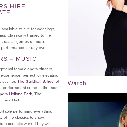
RS HIRE –
ATE
available to hire for weddings,
es. Classically trained to the
across all genres of music,
 performance for any event.
RS – MUSIC
eptional female opera singers,
experience, perfect for elevating
ns such as
The Guildhall School of
Watch
ve performed at some of the most
pera Holland Park
, The
rmonic Hall.
fortable performing everything
y of the classics to show-
ate acoustic work. They will