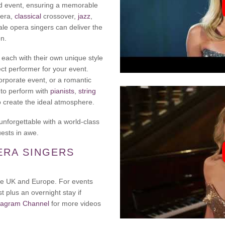
and event, ensuring a memorable
pera,
classical
crossover,
jazz
,
ale opera singers can deliver the
on.
, each with their own unique style
ct performer for your event.
orporate event, or a romantic
 to perform with
pianists
,
string
o create the ideal atmosphere.
unforgettable with a world-class
uests in awe.
ERA SINGERS
 the UK and Europe. For events
t plus an overnight stay if
tagram Channel
for more videos