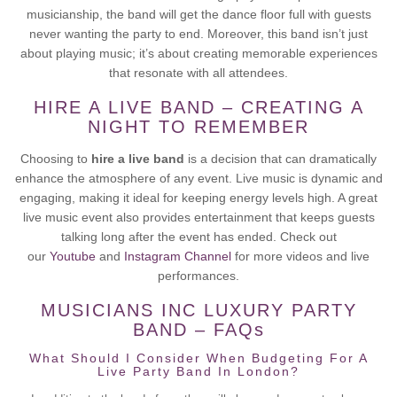
musicianship, the band will get the dance floor full with guests
never wanting the party to end. Moreover, this band isn’t just
about playing music; it’s about creating memorable experiences
that resonate with all attendees.
HIRE A LIVE BAND – CREATING A
NIGHT TO REMEMBER
Choosing to
hire a live band
is a decision that can dramatically
enhance the atmosphere of any event. Live music is dynamic and
engaging, making it ideal for keeping energy levels high. A great
live music event also provides entertainment that keeps guests
talking long after the event has ended. Check out
our
Youtube
and
Instagram Channel
for more videos and live
performances.
MUSICIANS INC LUXURY PARTY
BAND – FAQs
What Should I Consider When Budgeting For A
Live Party Band In London?