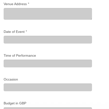
Venue Address
*
Date of Event
*
Time of Performance
Occasion
Budget in GBP