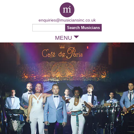
enquiries@musiciansinc.co.uk
MENU