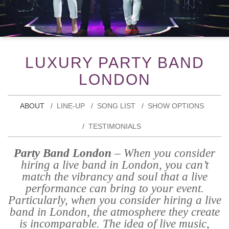
LUXURY PARTY BAND
LONDON
ABOUT
LINE-UP
SONG LIST
SHOW OPTIONS
TESTIMONIALS
Party Band London
– When you consider
hiring a live band in London, you can’t
match the vibrancy and soul that a live
performance can bring to your event.
Particularly, when you consider hiring a live
band in London, the atmosphere they create
is incomparable. The idea of live music,