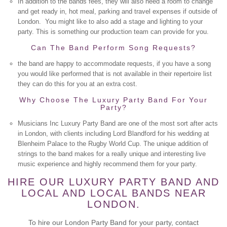
In addition to the bands fees, they will also need a room to change
and get ready in, hot meal, parking and travel expenses if outside of
London. You might like to also add a stage and lighting to your
party. This is something our production team can provide for you.
Can The Band Perform Song Requests?
the band are happy to accommodate requests, if you have a song
you would like performed that is not available in their repertoire list
they can do this for you at an extra cost.
Why Choose The Luxury Party Band For Your
Party?
Musicians Inc Luxury Party Band are one of the most sort after acts
in London, with clients including Lord Blandford for his wedding at
Blenheim Palace to the Rugby World Cup. The unique addition of
strings to the band makes for a really unique and interesting live
music experience and highly recommend them for your party.
HIRE OUR LUXURY PARTY BAND AND
LOCAL AND LOCAL BANDS NEAR
LONDON.
To hire our London Party Band for your party, contact