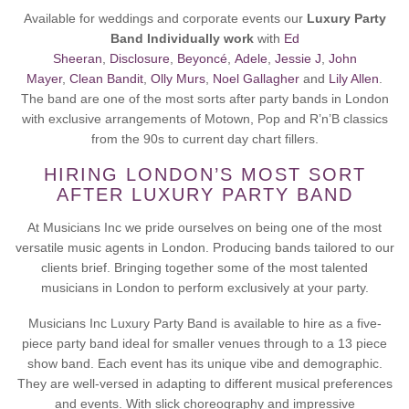
Available for weddings and corporate events our
Luxury Party
Band Individually work
with
Ed
Sheeran
,
Disclosure
,
Beyoncé
,
Adele
,
Jessie J
,
John
Mayer
,
Clean Bandit
,
Olly Murs
,
Noel Gallagher
and
Lily Allen
.
The band are one of the most sorts after party bands in London
with exclusive arrangements of Motown, Pop and R’n’B classics
from the 90s to current day chart fillers.
HIRING LONDON’S MOST SORT
AFTER LUXURY PARTY BAND
At Musicians Inc we pride ourselves on being one of the most
versatile music agents in London. Producing bands tailored to our
clients brief. Bringing together some of the most talented
musicians in London to perform exclusively at your party.
Musicians Inc Luxury Party Band is available to hire as a five-
piece party band ideal for smaller venues through to a 13 piece
show band. Each event has its unique vibe and demographic.
They are well-versed in adapting to different musical preferences
and events. With slick choreography and impressive