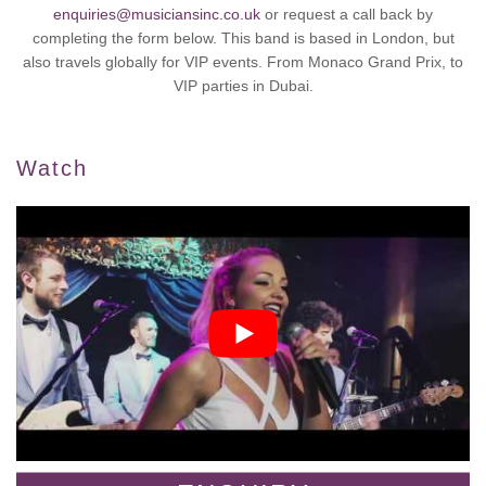
enquiries@musiciansinc.co.uk
or request a call back by
completing the form below. This band is based in London, but
also travels globally for VIP events. From Monaco Grand Prix, to
VIP parties in Dubai.
Watch