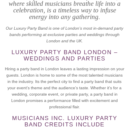
where skilled musicians breathe life into a
celebration, is a timeless way to infuse
energy into any gathering.
Our Luxury Party Band is one of London’s most in-demand party
bands performing at exclusive parties and weddings through
London and the UK.
LUXURY PARTY BAND LONDON –
WEDDINGS AND PARTIES
Hiring a party band in London leaves a lasting impression on your
guests. London is home to some of the most talented musicians
in the industry. Its the perfect city to find a party band that suits
your event’s theme and the audience’s taste. Whether it’s for a
wedding, corporate event, or private party, a party band in
London promises a performance filled with excitement and
professional flair.
MUSICIANS INC. LUXURY PARTY
BAND CREDITS INCLUDE