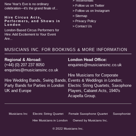
Testimonials
New Year’s Eve is no ordinary
Follow us on Twitter
celebration—it’s the grand finale of...
Follow us on Instagram
Sitemap
Hire Circus Acts,
Performers, and Shows in
Privacy Policy
London
Contact Us
London-Based Circus Performers for
Hire: Add Excitement to Your Event
Are...
MUSICIANS INC.
FOR BOOKINGS & MORE INFORMATION
Regional & Abroad:
London Head Office:
(+44) (0) 207 237 8050
enquiries@musiciansinc.co.uk
enquiries@musiciansinc.co.uk
Hire Musicians for Corporate
Hire Wedding Bands, Swing Bands,
Events & Weddings in London;
Party Bands for Parties in London
Electric String Quartets, Saxophone
UK and Europe
Players, Cabaret Acts, 1940's
Acapella Group.
Musicians Inc
Electric String Quartet
Female Saxophone Quartet
Saxophonist
Hire Musicians in London
Owned by Musicians Inc.
© 2022 Musicians Inc.