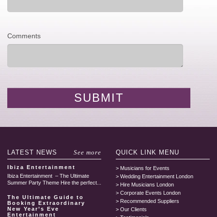
Comments
LATEST
NEWS
See more
QUICK LINK
MENU
Ibiza Entertainment
Musicians for Events
Ibiza Entertainment – The Ultimate
Wedding Entertainment London
Summer Party Theme Hire the perfect...
Hire Musicians London
Corporate Events London
The Ultimate Guide to
Recommended Suppliers
Booking Extraordinary
New Year’s Eve
Our Clients
Entertainment