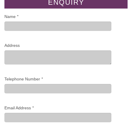
ENQUIRY
Name
*
Address
Telephone Number
*
Email Address
*