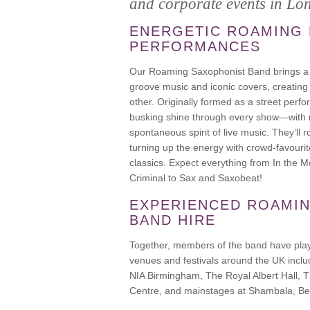
and corporate events in Lo
ENERGETIC ROAMING
PERFORMANCES
Our Roaming Saxophonist Band brings a 
groove music and iconic covers, creating
other. Originally formed as a street perfo
busking shine through every show—with 
spontaneous spirit of live music. They’ll
turning up the energy with crowd-favouri
classics. Expect everything from In the
Criminal to Sax and Saxobeat!
EXPERIENCED ROAMI
BAND HIRE
Together, members of the band have play
venues and festivals around the UK incl
NIA Birmingham, The Royal Albert Hall, 
Centre, and mainstages at Shambala, Bes