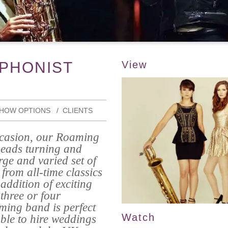
PHONIST
View
HOW OPTIONS
CLIENTS
occasion, our Roaming
heads turning and
rge and varied set of
from all-time classics
addition of exciting
three or four
ming band is perfect
Watch
able to hire weddings