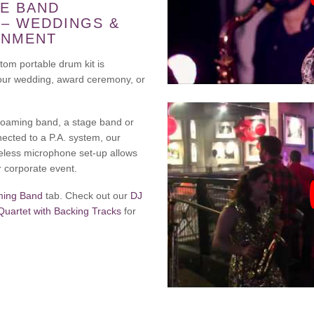
E BAND
 – WEDDINGS &
INMENT
tom portable drum kit is
 your wedding, award ceremony, or
 roaming band, a stage band or
nected to a P.A. system, our
eless microphone set-up allows
r corporate event.
ing Band
tab. Check out our
DJ
artet with Backing Tracks
for