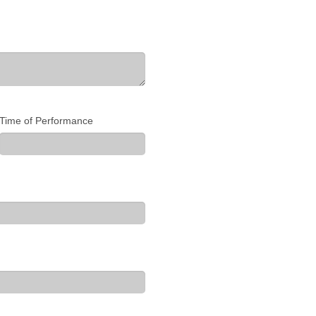
Time of Performance