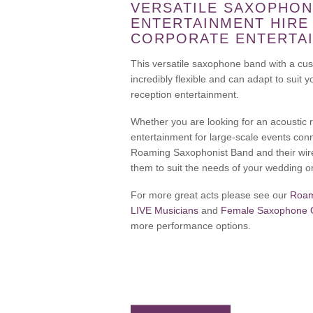
VERSATILE SAXOPHON
ENTERTAINMENT HIRE
CORPORATE ENTERTA
This versatile saxophone band with a cus
incredibly flexible and can adapt to suit
reception entertainment.
Whether you are looking for an acoustic
entertainment for large-scale events con
Roaming Saxophonist Band and their wir
them to suit the needs of your wedding o
For more great acts please see our
Roam
LIVE Musicians
and
Female Saxophone Qu
more performance options.