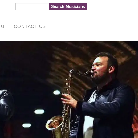
OUT
CONTACT US