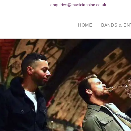
enquiries@musiciansinc.co.uk
HOME
BANDS & EN