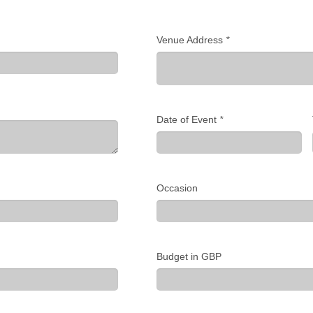
Venue Address
*
Date of Event
*
Occasion
Budget in GBP