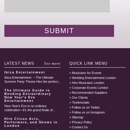
LATEST
NEWS
See more
QUICK LINK
MENU
Ibiza Entertainment
Musicians for Events
Ibiza Entertainment – The Ultimate
Wedding Entertainment London
Summer Party Theme Hire the perfect...
Hire Musicians London
Corporate Events London
The Ultimate Guide to
Recommended Suppliers
Booking Extraordinary
New Year’s Eve
Our Clients
Entertainment
Testimonials
New Year’s Eve is no ordinary
Follow us on Twitter
celebration—it’s the grand finale of...
Follow us on Instagram
Sitemap
Hire Circus Acts,
Performers, and Shows in
Privacy Policy
London
Contact Us