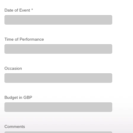
Date of Event
*
Time of Performance
Occasion
Budget in GBP
Comments