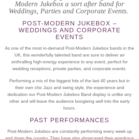
Modern Jukebox a sort after band for
Weddings, Parties and Corporate Events.
POST-MODERN JUKEBOX –
WEDDINGS AND CORPORATE
EVENTS
As one of the most in-demand Post-Modern Jukebox bands in the
UK, this wonderfully talented band are sure to deliver an
enthralling high-energy experience to any event, perfect for
wedding receptions, private parties, and corporate events.
Performing a mix of the biggest hits of the last 40 years but in
their own chic Jazz and swing style, the experience and
dedication our Post-Modern Jukebox Band display is unlike any
other and will leave the audience boogieing well into the early
hours.
PAST PERFORMANCES
Post-Modern Jukebox are constantly performing every week up
and down the country. They have also showcased their wondrous