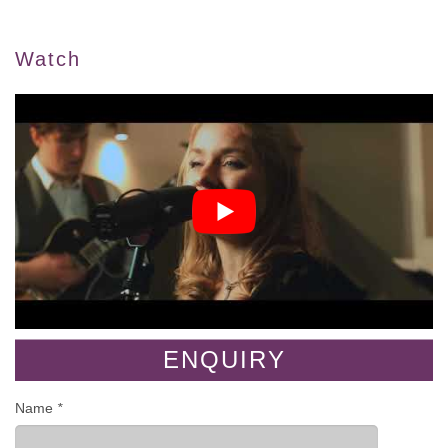
Watch
ENQUIRY
Name
*