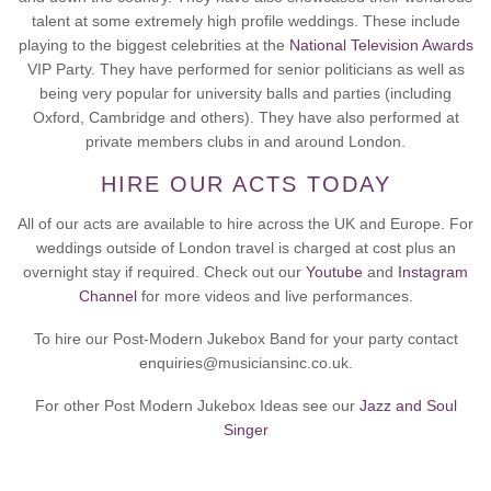
talent at some extremely high profile weddings. These include
playing to the biggest celebrities at the
National Television Awards
VIP Party. They have performed for senior politicians as well as
being very popular for university balls and parties (including
Oxford, Cambridge and others). They have also performed at
private members clubs in and around London.
HIRE OUR ACTS TODAY
All of our acts are available to hire across the UK and Europe. For
weddings outside of London travel is charged at cost plus an
overnight stay if required. Check out our
Youtube
and
Instagram
Channel
for more videos and live performances.
To hire our Post-Modern Jukebox Band for your party contact
enquiries@musiciansinc.co.uk.
For other Post Modern Jukebox Ideas see our
Jazz and Soul
Singer