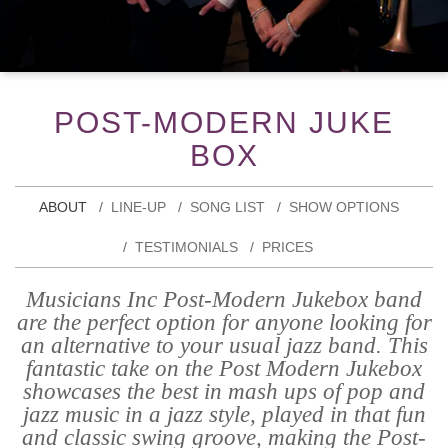
POST-MODERN JUKE
BOX
ABOUT
LINE-UP
SONG LIST
SHOW OPTIONS
TESTIMONIALS
PRICES
Musicians Inc Post-Modern Jukebox band
are the perfect option for anyone looking for
an alternative to your usual jazz band. This
fantastic take on the Post Modern Jukebox
showcases the best in mash ups of pop and
jazz music in a jazz style, played in that fun
and classic swing groove, making the Post-