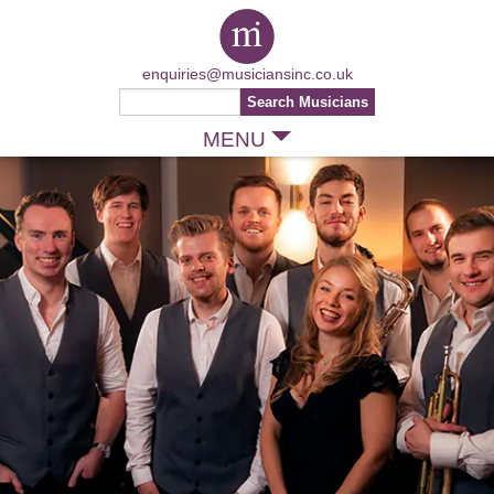
enquiries@musiciansinc.co.uk
MENU