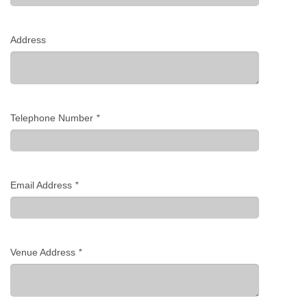
Address
Telephone Number
*
Email Address
*
Venue Address
*