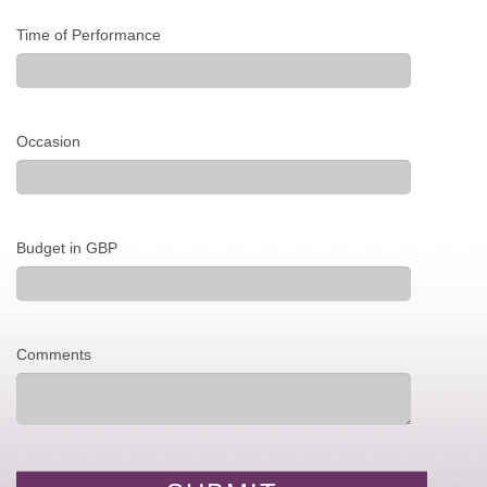
Time of Performance
Occasion
Budget in GBP
Comments