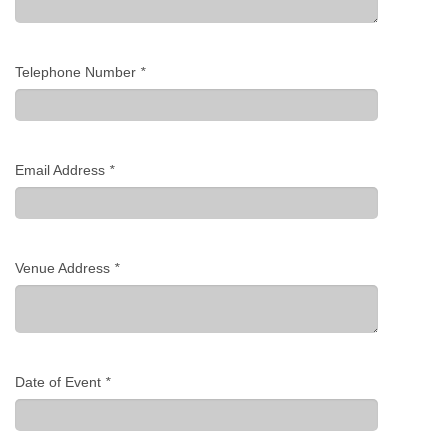
Telephone Number
*
Email Address
*
Venue Address
*
Date of Event
*