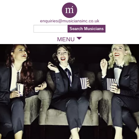
enquiries@musiciansinc.co.uk
MENU