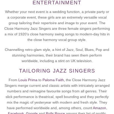
ENTERTAINMENT
Whether your next event is a wedding function, a private party or
a corporate event, these
girls are an extremely versatile vocal
group tailoring their repertoire and image to your event. The
Close Harmony Jazz Singers are three female singers performing
a mix of 1920’s close harmony swing songs to modern-day hits in
the close harmony vocal group style.
Channelling retro-glam style, a hint of Jazz, Soul, Blues, Pop and
stunning harmonies, their brand has seen them perform
worldwide, including a stint on UK television.
TAILORING JAZZ SINGERS
From
Louis Prima
to
Paloma Faith,
the Close Harmony Jazz
Singers merge current and classic artists with intricately arranged
numbers and reimagine favourite songs from all genres. Their
slick performance is theatrical, spell bounding and they perfectly
mix the magic of yesteryear with modern and fresh style. They
have performed worldwide and, among others, count
Amazon
,
Facebook,
Google
and
Rolls Royce
among their list of prolific