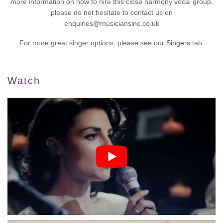
more information on how to hire this close harmony vocal group,
please do not hesitate to contact us on
enquiries@musiciansinc.co.uk
For more great singer options, please see our
Singers
tab.
Watch