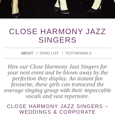
CLOSE HARMONY JAZZ
SINGERS
ABOUT
SONG LIST
TESTIMONIALS
Hire our Close Harmony Jazz Singers for
your next event and be blown away by the
perfection they display. An instant fan
favourite, these girls can transcend the
average singing group with their impeccable
vocals and vast repertoire.
CLOSE HARMONY JAZZ SINGERS –
WEDDINGS & CORPORATE