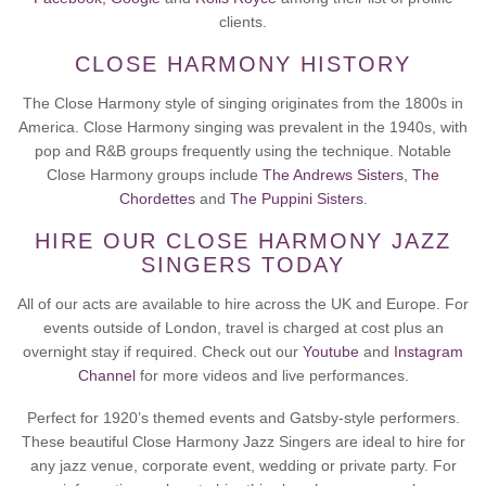
clients.
CLOSE HARMONY HISTORY
The Close Harmony style of singing originates from the 1800s in
America. Close Harmony singing was prevalent in the 1940s, with
pop and R&B groups frequently using the technique. Notable
Close Harmony groups include
The Andrews Sisters
,
The
Chordettes
and
The Puppini Sisters
.
HIRE OUR CLOSE HARMONY JAZZ
SINGERS TODAY
All of our acts are available to hire across the UK and Europe. For
events outside of London, travel is charged at cost plus an
overnight stay if required. Check out our
Youtube
and
Instagram
Channel
for more videos and live performances.
Perfect for 1920’s themed events and Gatsby-style performers.
These beautiful Close Harmony Jazz Singers are ideal to hire for
any jazz venue, corporate event, wedding or private party. For