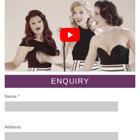
ENQUIRY
Name
*
Address