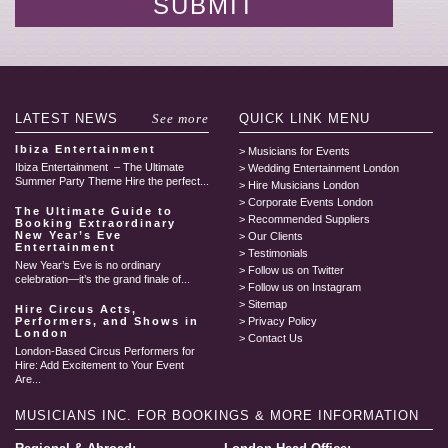
LATEST
NEWS
See more
QUICK LINK
MENU
Ibiza Entertainment
Musicians for Events
Ibiza Entertainment – The Ultimate
Wedding Entertainment London
Summer Party Theme Hire the perfect...
Hire Musicians London
Corporate Events London
The Ultimate Guide to
Recommended Suppliers
Booking Extraordinary
New Year’s Eve
Our Clients
Entertainment
Testimonials
New Year’s Eve is no ordinary
Follow us on Twitter
celebration—it’s the grand finale of...
Follow us on Instagram
Sitemap
Hire Circus Acts,
Performers, and Shows in
Privacy Policy
London
Contact Us
London-Based Circus Performers for
Hire: Add Excitement to Your Event
Are...
MUSICIANS INC.
FOR BOOKINGS & MORE INFORMATION